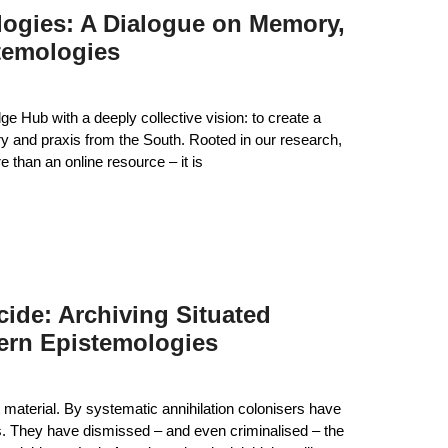
logies: A Dialogue on Memory,
temologies
 Hub with a deeply collective vision: to create a
ory and praxis from the South. Rooted in our research,
than an online resource – it is
ide: Archiving Situated
ern Epistemologies
 material. By systematic annihilation colonisers have
es. They have dismissed – and even criminalised – the