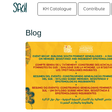
KH Catalogue
Contribute
Blog