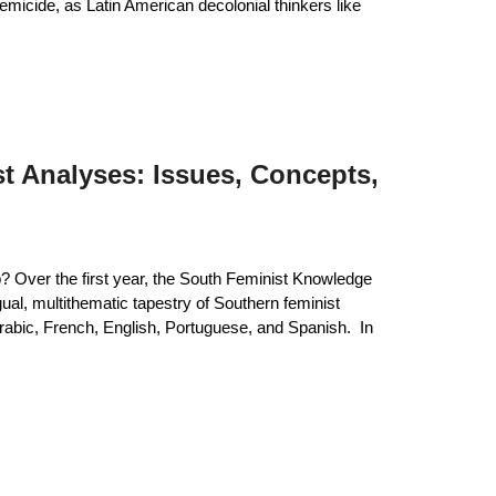
temicide, as Latin American decolonial thinkers like
t Analyses: Issues, Concepts,
 Over the first year, the South Feminist Knowledge
gual, multithematic tapestry of Southern feminist
abic, French, English, Portuguese, and Spanish. In