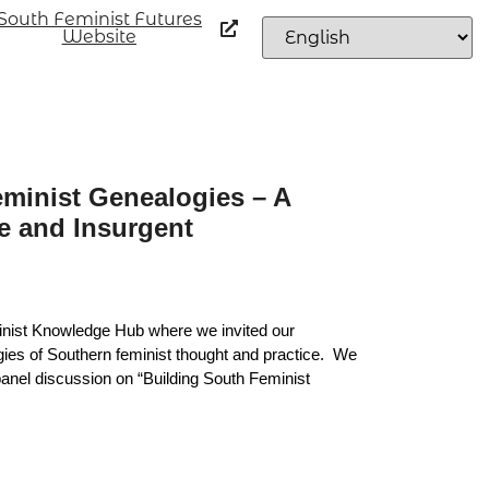
South Feminist Futures
Website
minist Genealogies – A
e and Insurgent
nist Knowledge Hub where we invited our
gies of Southern feminist thought and practice. We
anel discussion on “Building South Feminist