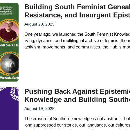
Building South Feminist Genea
Resistance, and Insurgent Epis
August 29, 2025
One year ago, we launched the South Feminist Knowledge
living, dynamic, and multilingual archive of feminist the
activism, movements, and communities, the Hub is more 
Pushing Back Against Epistemic
Knowledge and Building South
August 19, 2025
The erasure of Southern knowledge is not abstract – but
long suppressed our stories, our languages, our cultur