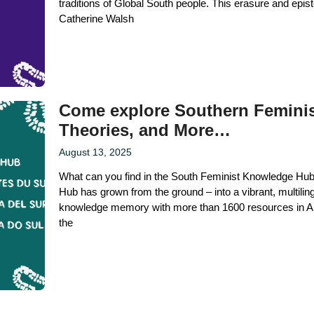
traditions of Global South people. This erasure and epis
Catherine Walsh
Come explore Southern Feminis
Theories, and More…
August 13, 2025
What can you find in the South Feminist Knowledge Hub?
Hub has grown from the ground – into a vibrant, multilin
knowledge memory with more than 1600 resources in Ar
the