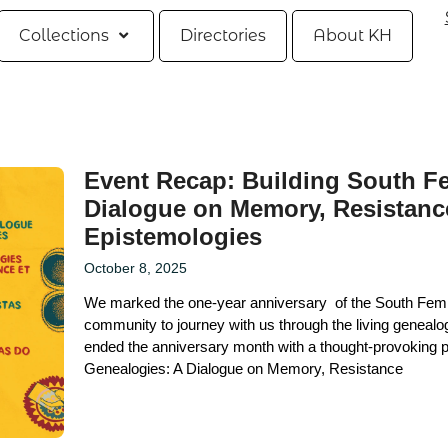
Collections
Directories
About KH
Event Recap: Building South Fe
Dialogue on Memory, Resistanc
Epistemologies
October 8, 2025
We marked the one-year anniversary of the South Femi
community to journey with us through the living genealo
ended the anniversary month with a thought-provoking p
Genealogies: A Dialogue on Memory, Resistance