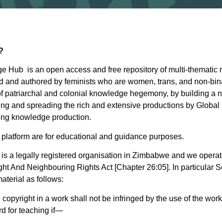
?
 Hub is an open access and free repository of multi-thematic 
 and authored by feminists who are women, trans, and non-bin
 of patriarchal and colonial knowledge hegemony, by building 
ing and spreading the rich and extensive productions by Global
ing knowledge production.
e platform are for educational and guidance purposes.
is a legally registered organisation in Zimbabwe and we operat
 And Neighbouring Rights Act [Chapter 26:05]. In particular Se
aterial as follows:
he copyright in a work shall not be infringed by the use of the work
rd for teaching if—