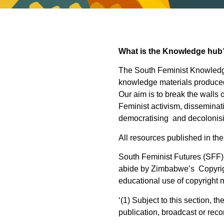
What is the Knowledge hub
The South Feminist Knowledge
knowledge materials produced
Our aim is to break the walls
Feminist activism, disseminat
democratising and decolonis
All resources published in th
South Feminist Futures (SFF) 
abide by Zimbabwe’s Copyright
educational use of copyright m
‘(1) Subject to this section, t
publication, broadcast or reco