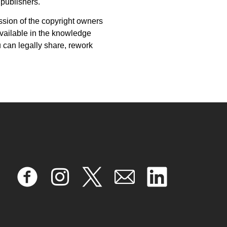
 publishers.
ission of the copyright owners
vailable in the knowledge
 can legally share, rework