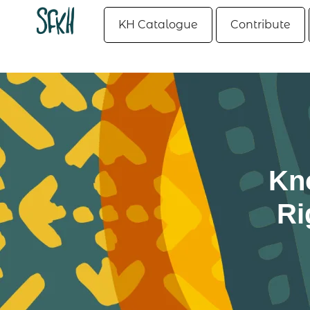
KH Catalogue
Contribute
Kn
Ri