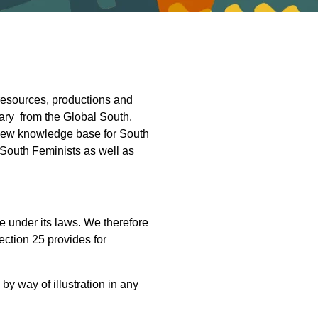
resources, productions and
ary from the Global South.
a new knowledge base for South
 South Feminists as well as
e under its laws. We therefore
ction 25 provides for
 by way of illustration in any