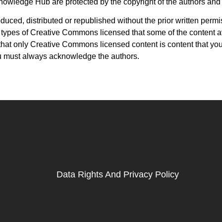
Knowledge Hub are protected by the copyright of the authors and
uced, distributed or republished without the prior written perm
 types of Creative Commons licensed that some of the content a
at only Creative Commons licensed content is content that you
u must always acknowledge the authors.
Data Rights And Privacy Policy