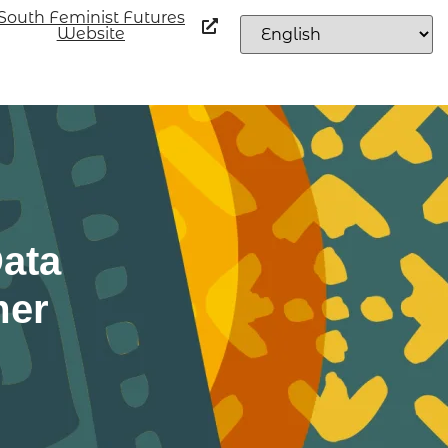
South Feminist Futures
Website
ata
mer