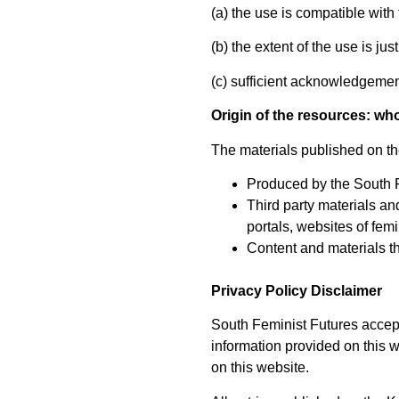
(a) the use is compatible with 
(b) the extent of the use is ju
(c) sufficient acknowledgement
Origin of the resources: wh
The materials published on the
Produced by the South 
Third party materials an
portals, websites of femi
Content and materials t
Privacy Policy Disclaimer
South Feminist Futures accept
information provided on this we
on this website.