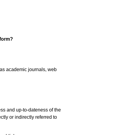
tform?
h as academic journals, web
ess and up-to-dateness of the
tly or indirectly referred to