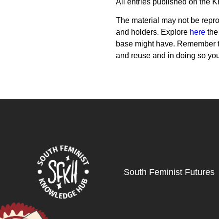
All entries published on the 
The material may not be reprod
and holders. Explore
here
the
base might have. Remember th
and reuse and in doing so yo
South Feminist Futures