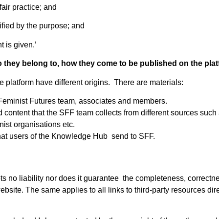
fair practice; and
stified by the purpose; and
 is given.’
o they belong to, how they come to be published on the pla
 platform have different origins. There are materials:
Feminist Futures team, associates and members.
d content that the SFF team collects from different sources suc
nist organisations etc.
hat users of the Knowledge Hub send to SFF.
s no liability nor does it guarantee the completeness, correctn
bsite. The same applies to all links to third-party resources direc