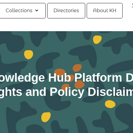
Collections
Directories
About KH
owledge Hub Platform D
ghts and Policy Disclai