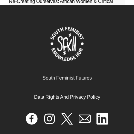
Re-Creating Ourselves: African Women & Critical
Transformations
April 17, 2024
READ MORE >>
South Feminist Futures
Data Rights And Privacy Policy