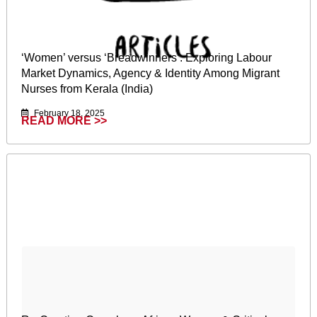
‘Women’ versus ‘Breadwinners’: Exploring Labour
Market Dynamics, Agency & Identity Among Migrant
Nurses from Kerala (India)
February 18, 2025
READ MORE >>