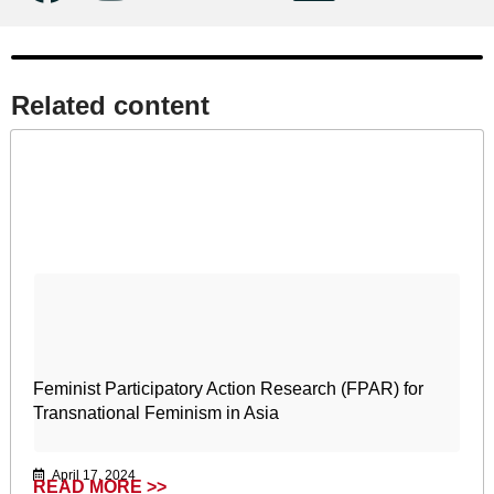
Related content​
Feminist Participatory Action Research (FPAR) for
Transnational Feminism in Asia
April 17, 2024
READ MORE >>