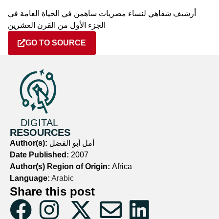
أرشيف شفاهي لنساء مصريات ساهمن في الحياة العامة في
الجزء الأول من القرن العشرين
GO TO SOURCE
DIGITAL
RESOURCES
Author(s):
أمل أبو الفضل
Date Published:
2007
Author(s) Region of Origin:
Africa
Language:
Arabic
Share this post