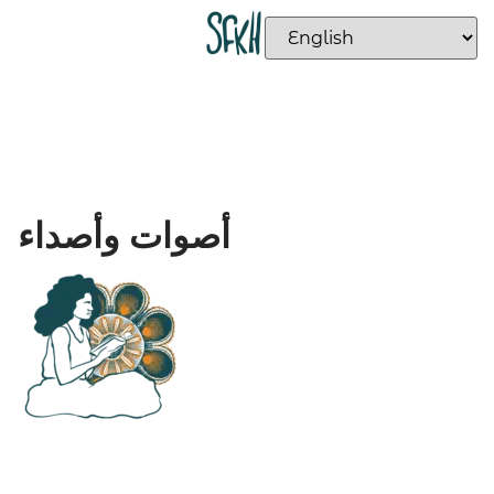
أصوات وأصداء