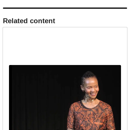
Related content​