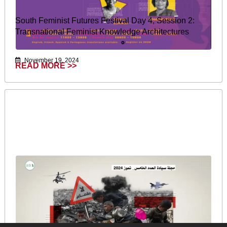
South Feminist Futures Festival Day 4, Session 2:
Transnational Feminist Knowledge Architectures
November 19, 2024
READ MORE >>