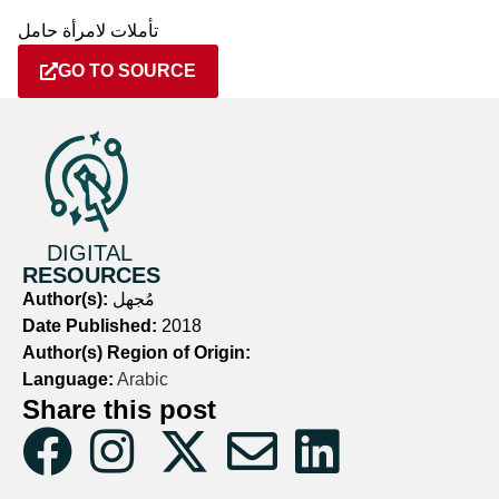
تأملات لامرأة حامل
GO TO SOURCE
DIGITAL
RESOURCES
Author(s):
مُجهل
Date Published:
2018
Author(s) Region of Origin:
Language:
Arabic
Share this post