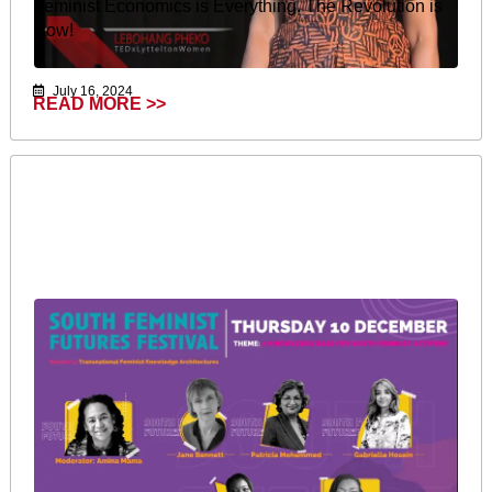
Feminist Economics is Everything. The Revolution is
Now!
July 16, 2024
READ MORE >>