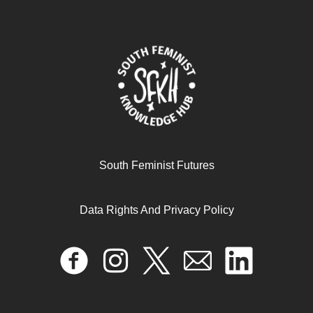
أزمة الغذاء في غزة بين مطرقة الحرب وسندان محدودية
القدرة على التكيف
July 9, 2025
READ MORE >>
South Feminist Futures
Data Rights And Privacy Policy