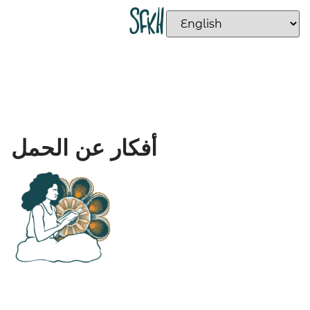
أفكار عن الحمل