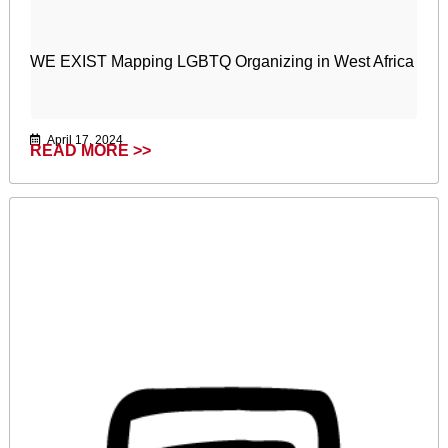
WE EXIST Mapping LGBTQ Organizing in West Africa
April 17, 2024
READ MORE >>