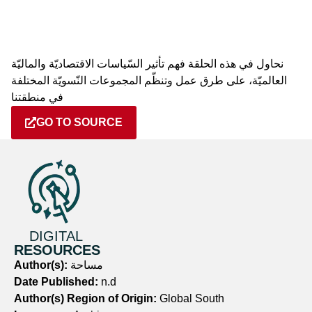
نحاول في هذه الحلقة فهم تأثير السّياسات الاقتصاديّة والماليّة
العالميّة، على طرق عمل وتنظّم المجموعات النّسويّة المختلفة
في منطقتنا
GO TO SOURCE
DIGITAL
RESOURCES
Author(s):
مساحة
Date Published:
n.d
Author(s) Region of Origin:
Global South