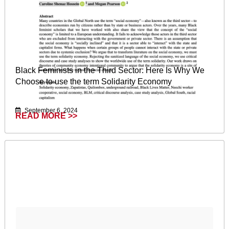
Black Feminists in the Third Sector: Here Is Why We
Choose to use the term Solidarity Economy
September 6, 2024
READ MORE >>