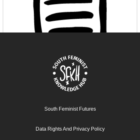
OS EFEITOS DA FINANCEIRIZAÇÃO NA PRODUÇÃO
DO VIVER: UMA PERSPECTIVA FEMINISTA
March 12, 2026
READ MORE >>
South Feminist Futures
Data Rights And Privacy Policy