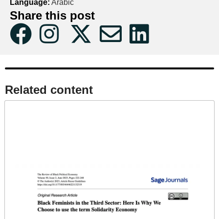
Language:
Arabic
Share this post
Related content​