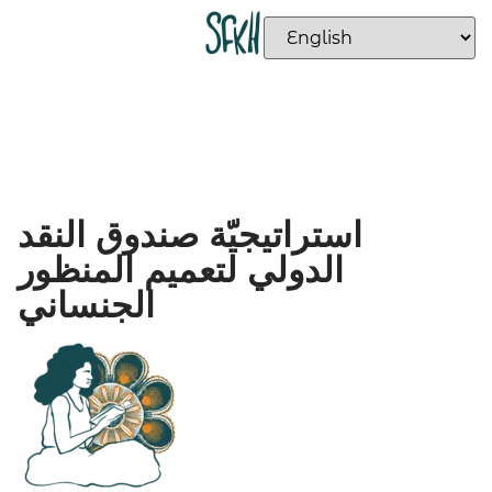
استراتيجيّة صندوق النقد
الدولي لتعميم المنظور
الجنساني