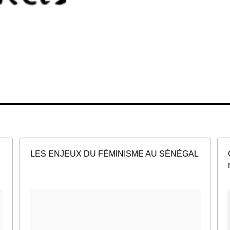
LES ENJEUX DU FÉMINISME AU SÉNÉGAL