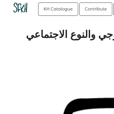
KH Catalogue
Contribute
البينية الجنسية.. بي