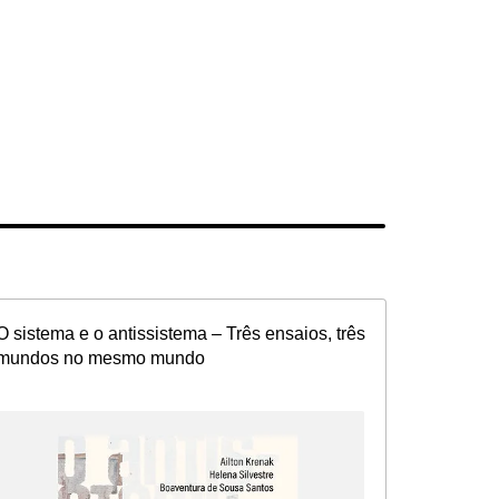
O sistema e o antissistema – Três ensaios, três
mundos no mesmo mundo