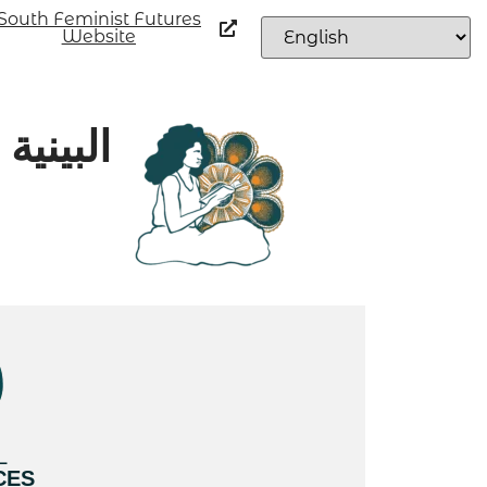
South Feminist Futures
Website
اجتماعي
L
CES