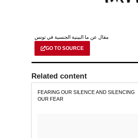
مقال عن ما البينية الجنسية في تونس
GO TO SOURCE
Related content​
FEARING OUR SILENCE AND SILENCING
OUR FEAR