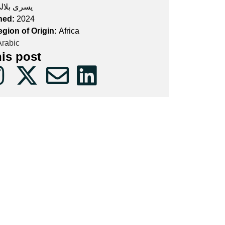
سرى بلالي
hed:
2024
egion of Origin:
Africa
rabic
his post