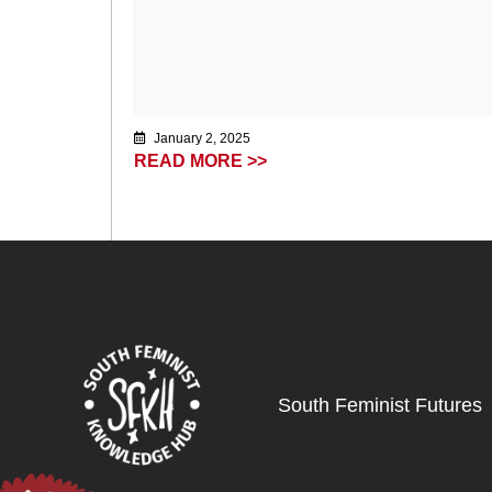
January 2, 2025
READ MORE >>
South Feminist Futures