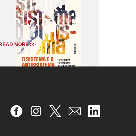
READ MORE >>
July 9, 2025