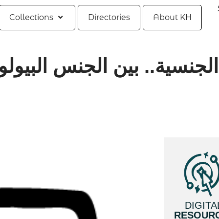
Collections
Directories
About KH
ن الجنس البيولوجي والنوع ال
DIGITA
RESOUR