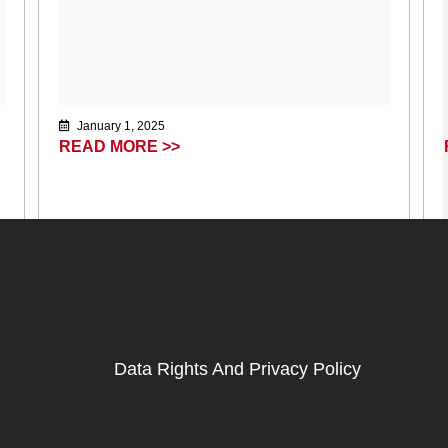
January 1, 2025
READ MORE >>
Data Rights And Privacy Policy