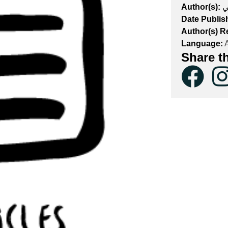
Author(s):
ي
Date Publis
Author(s) R
Language:
A
Share t