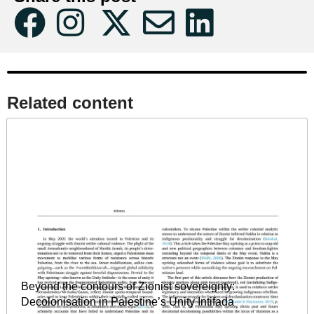
Related content​
Beyond the contours of Zionist sovereignty:
Decolonisation in Palestine’s Unity Intifada