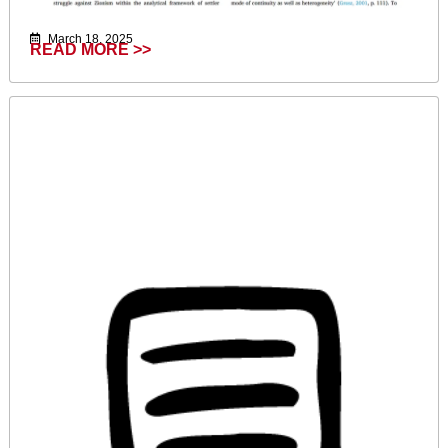
March 18, 2025
READ MORE >>