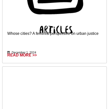
Whose cities? A feminist perspective on urban justice
December 1, 2024
READ MORE >>