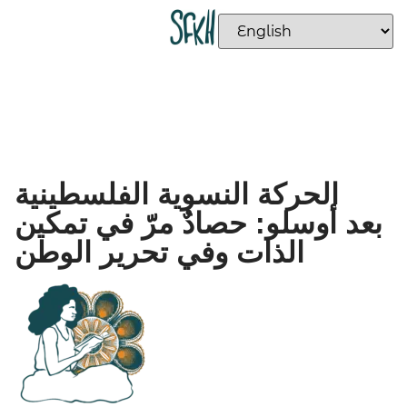
الحركة النسوية الفلسطينية
بعد أوسلو: حصادٌ مرّ في تمكين
الذات وفي تحرير الوطن