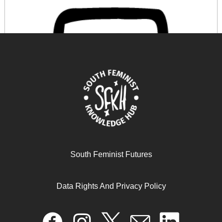
South Feminist Futures
PSI’s Care Manifesto
Data Rights And Privacy Policy
November 20, 2024
READ MORE >>