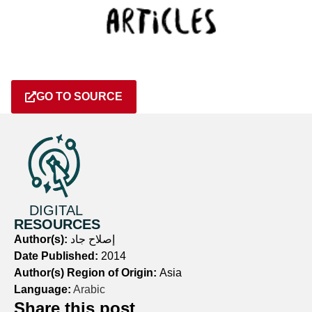
GO TO SOURCE
DIGITAL
RESOURCES
Author(s):
إصلاح جاد
Date Published:
2014
Author(s) Region of Origin:
Asia
Language:
Arabic
Share this post