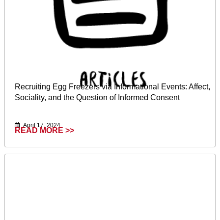
Recruiting Egg Freezers via Informational Events: Affect,
Sociality, and the Question of Informed Consent
April 17, 2024
READ MORE >>