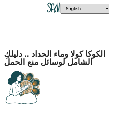
الكوكا كولا وماء الحداد .. دليلكِ
الشامل لوسائل منع الحمل