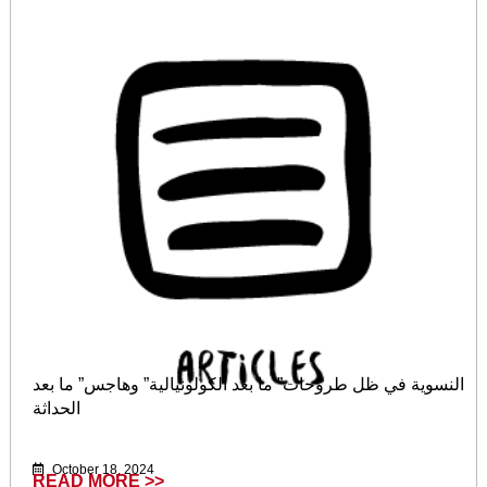
النسوية في ظل طروحات” ما بعد الكولونيالية” وهاجس” ما بعد
الحداثة
October 18, 2024
READ MORE >>