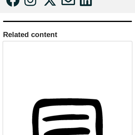
Related content​