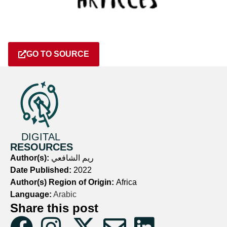
GO TO SOURCE
DIGITAL
RESOURCES
Author(s):
ريم الشافعي
Date Published:
2022
Author(s) Region of Origin:
Africa
Language:
Arabic
Share this post