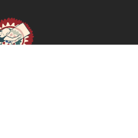
Memoria y feminismos: cuerpos, sentipensares y
resistencias
January 14, 2026
READ MORE >>