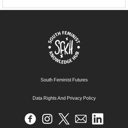
South Feminist Futures
Data Rights And Privacy Policy