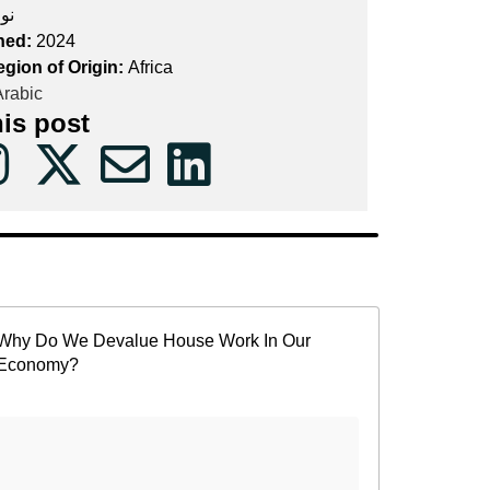
ون
hed:
2024
egion of Origin:
Africa
rabic
his post
Why Do We Devalue House Work In Our
Economy?