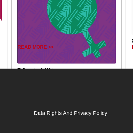
READ MORE >>
December 2, 2024
Data Rights And Privacy Policy