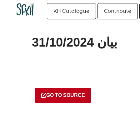
KH Catalogue
Contribute
بيان 31/10/2024
GO TO SOURCE