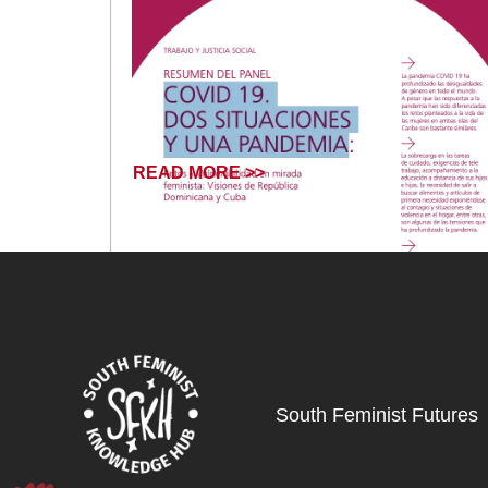
READ MORE >>
South Feminist Futures
December 13, 2024