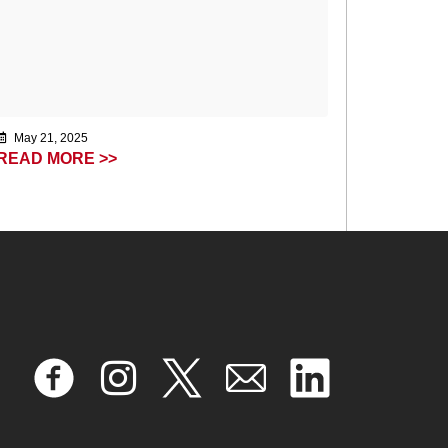
May 21, 2025
READ MORE >>