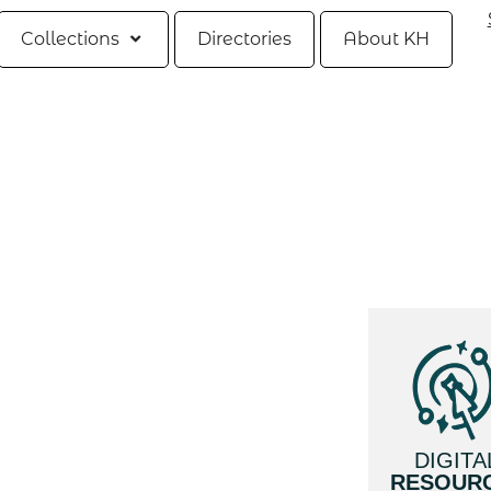
Collections
Directories
About KH
DIGITA
RESOUR