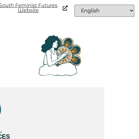
South Feminist Futures
Website
L
CES