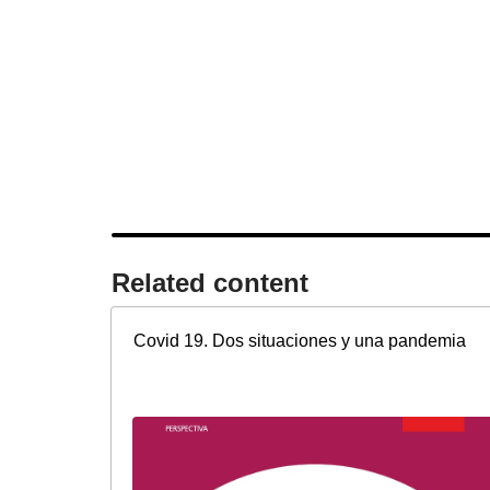
Related content​
Covid 19. Dos situaciones y una pandemia