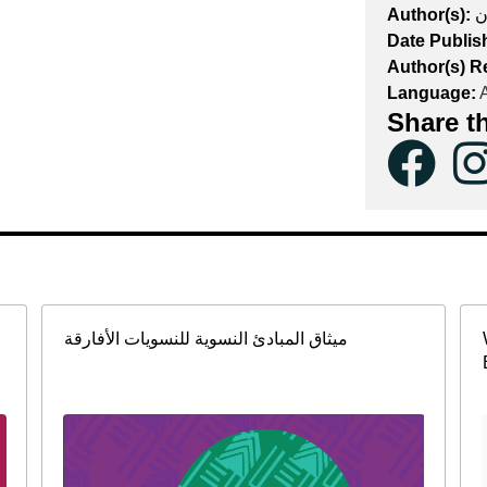
Author(s):
ن
Date Publis
Author(s) R
Language:
A
Share t
ميثاق المبادئ النسوية للنسويات الأفارقة