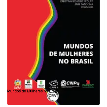
Mundos de Mulheres no Brasil