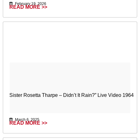
February 19, 2026
READ MORE >>
Sister Rosetta Tharpe – Didn’t It Rain?” Live Video 1964
March 6, 2025
READ MORE >>