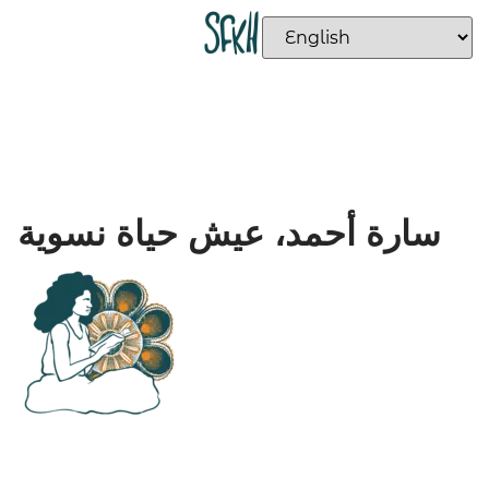
سارة أحمد، عيش حياة نسوية