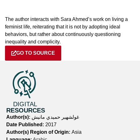
The author interacts with Sara Ahmed’s work on living a
feminist life, reiterating that it is not by adopting ideal
behaviors, but rather about continuously questioning
inequality and complicity.
GO TO SOURCE
DIGITAL
RESOURCES
Author(s):
غولشهير حميدي مانيش
Date Published:
2017
Author(s) Region of Origin:
Asia
Language:
Arabic