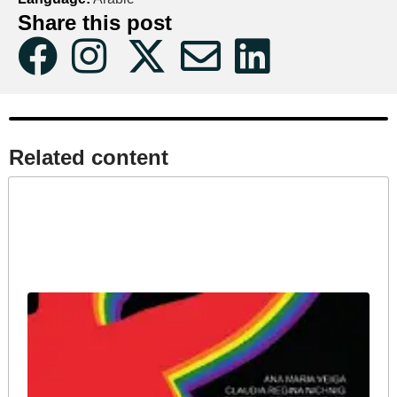
Share this post
Related content​