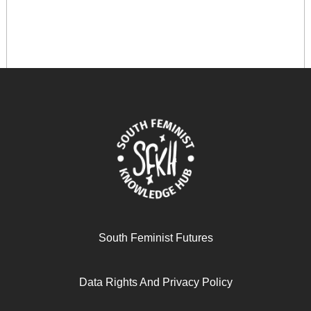
La creciente marea verde: la lucha por la justicia
reproductiva en Argentina
South Feminist Futures
January 17, 2025
READ MORE >>
Data Rights And Privacy Policy