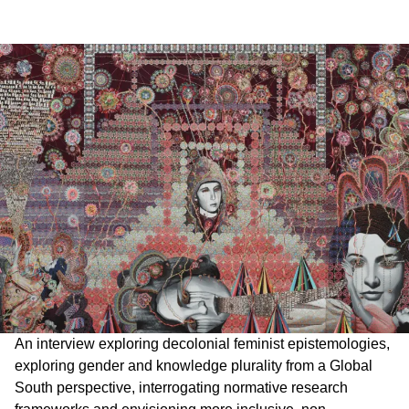
An interview exploring decolonial feminist epistemologies,
exploring gender and knowledge plurality from a Global
South perspective, interrogating normative research