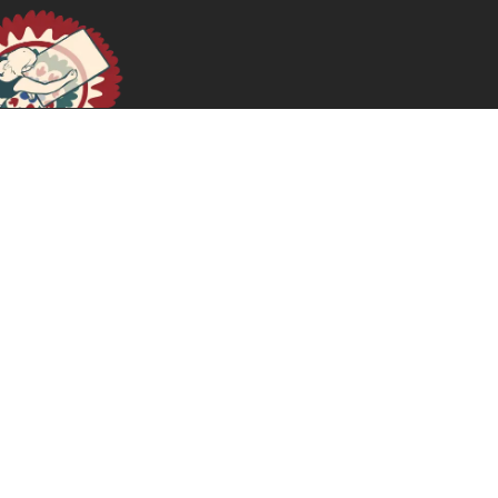
Práticas Feministas na Tradução de Teoria
February 19, 2026
READ MORE >>