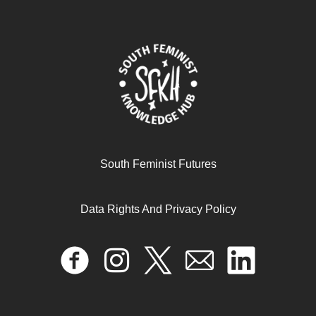
Feminism for the 99 Percent
June 12, 2025
READ MORE >>
South Feminist Futures
Data Rights And Privacy Policy