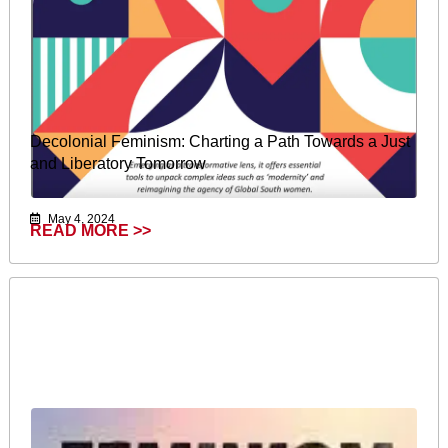
Decolonial Feminism: Charting a Path Towards a Just
and Liberatory Tomorrow
May 4, 2024
READ MORE >>