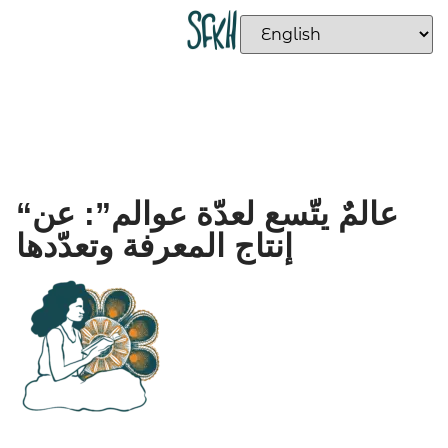
“عالمٌ يتّسع لعدّة عوالم”: عن
إنتاج المعرفة وتعدّدها