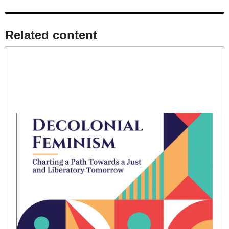
Related content​