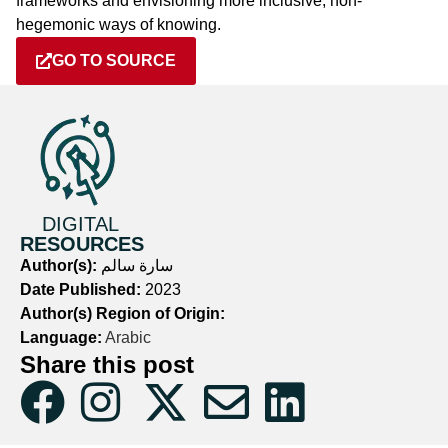
frameworks and envisioning more inclusive, non-
hegemonic ways of knowing.
GO TO SOURCE
DIGITAL
RESOURCES
Author(s):
سارة سالم
Date Published:
2023
Author(s) Region of Origin:
Language:
Arabic
Share this post