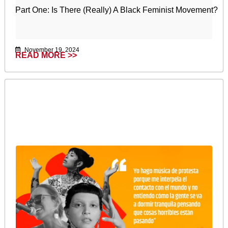
Part One: Is There (Really) A Black Feminist Movement?
November 19, 2024
READ MORE >>