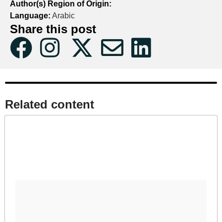
Author(s) Region of Origin:
Language:
Arabic
Share this post
Related content​