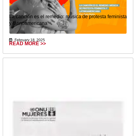
La canción es el remedio: música de protesta feminista
y latinoamericana
February 18, 2025
READ MORE >>