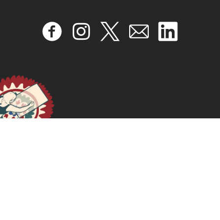
February 19, 2026
READ MORE >>