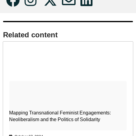
Related content​
Mapping Transnational Feminist Engagements:
Neoliberalism and the Politics of Solidarity