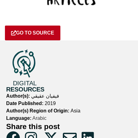
GO TO SOURCE
DIGITAL
RESOURCES
Author(s):
فيفيان عقيقي
Date Published:
2019
Author(s) Region of Origin:
Asia
Language:
Arabic
Share this post