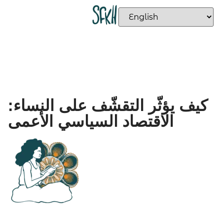
كيف يؤثّر التقشّف على النساء:
الاقتصاد السياسي الأعمى