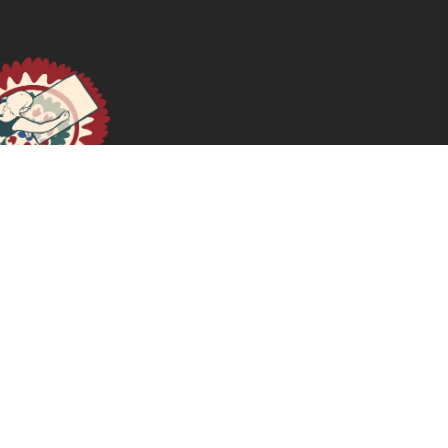
Notas sobre o fome
June 26, 2025
READ MORE >>