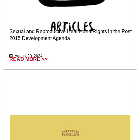
Sexual and Reproductive Health and Rights in the Post
2015 Development Agenda
August 30, 2024
READ MORE >>