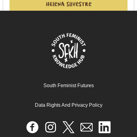
South Feminist Futures
Data Rights And Privacy Policy