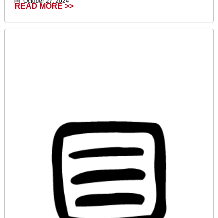
October 27, 2024
READ MORE >>