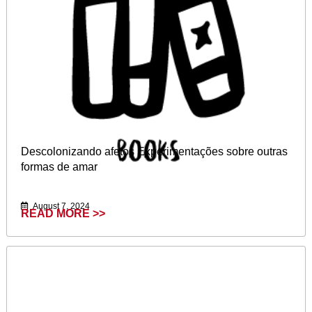
Descolonizando afetos Experimentações sobre outras
formas de amar
August 7, 2024
READ MORE >>