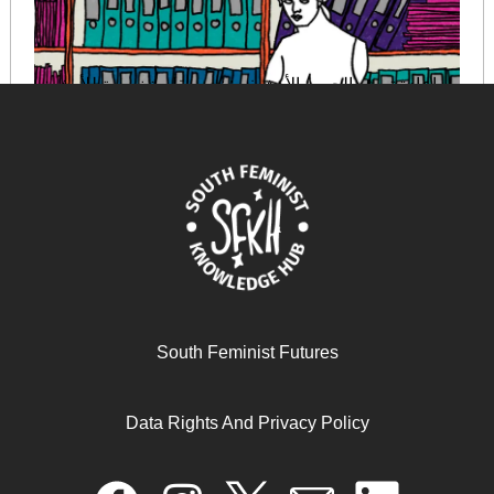
إعادة تصوّر الجسم الأرشيفي: نحو مقاربةٍ نسويةٍ للأرشيف
August 29, 2025
READ MORE >>
South Feminist Futures
Data Rights And Privacy Policy