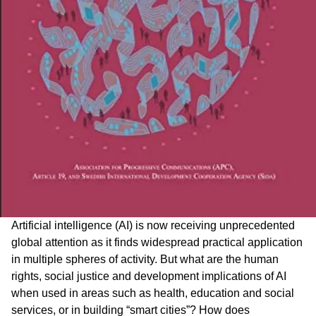
Artificial intelligence (AI) is now receiving unprecedented
global attention as it finds widespread practical application
in multiple spheres of activity. But what are the human
rights, social justice and development implications of AI
when used in areas such as health, education and social
services, or in building “smart cities”? How does