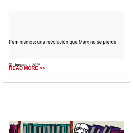
Feminismos: una revolución que Marx no se pierde
January 1, 2025
READ MORE >>