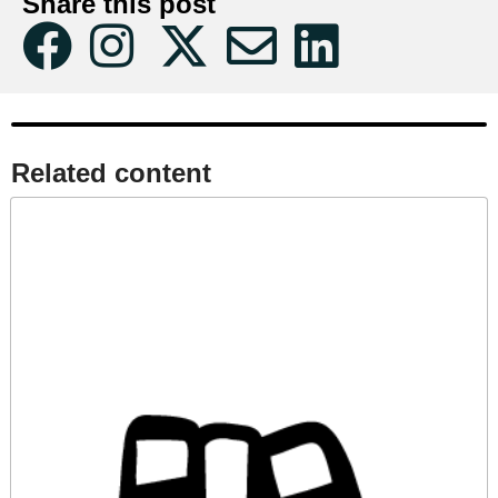
Share this post
Related content​