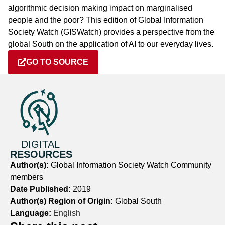
algorithmic decision making impact on marginalised
people and the poor? This edition of Global Information
Society Watch (GISWatch) provides a perspective from the
global South on the application of AI to our everyday lives.
GO TO SOURCE
DIGITAL
RESOURCES
Author(s):
Global Information Society Watch Community
members
Date Published:
2019
Author(s) Region of Origin:
Global South
Language:
English