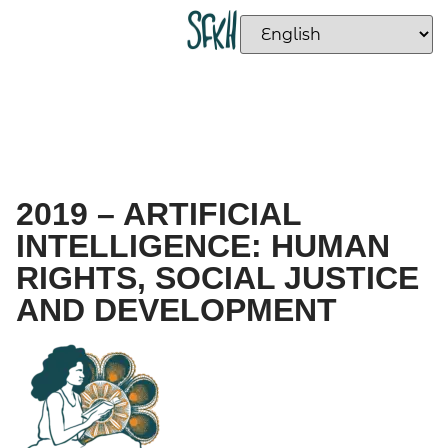
2019 – ARTIFICIAL
INTELLIGENCE: HUMAN
RIGHTS, SOCIAL JUSTICE
AND DEVELOPMENT