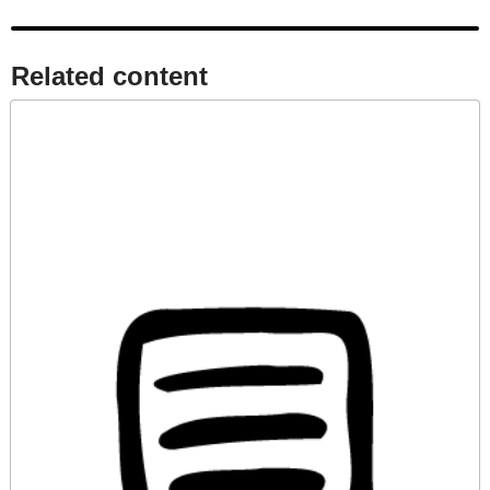
Related content​