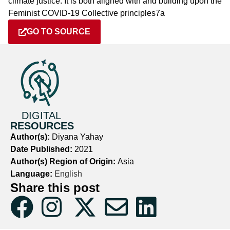
climate justice. It is both aligned with and building upon the
Feminist COVID-19 Collective principles7a
GO TO SOURCE
DIGITAL
RESOURCES
Author(s):
Diyana Yahay
Date Published:
2021
Author(s) Region of Origin:
Asia
Language:
English
Share this post