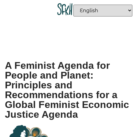
A Feminist Agenda for
People and Planet:
Principles and
Recommendations for a
Global Feminist Economic
Justice Agenda