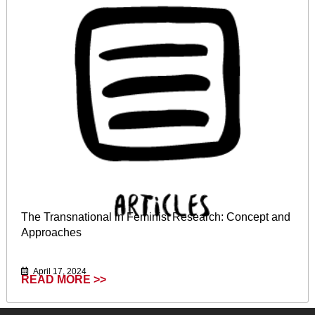
The Transnational in Feminist Research: Concept and
Approaches
April 17, 2024
READ MORE >>