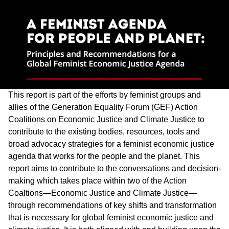
This report is part of the efforts by feminist groups and
allies of the Generation Equality Forum (GEF) Action
Coalitions on Economic Justice and Climate Justice to
contribute to the existing bodies, resources, tools and
broad advocacy strategies for a feminist economic justice
agenda that works for the people and the planet. This
report aims to contribute to the conversations and decision-
making which takes place within two of the Action
Coaltions—Economic Justice and Climate Justice—
through recommendations of key shifts and transformation
that is necessary for global feminist economic justice and