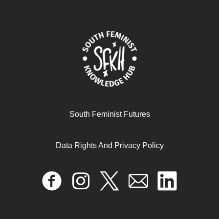
South Feminist Futures
Data Rights And Privacy Policy