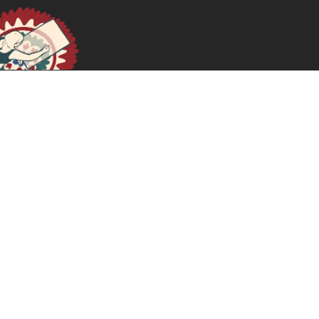
Decolonial Queering: The Politics of Being Queer in
Palestine
December 1, 2024
READ MORE >>