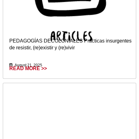
PEDAGOGÍAS DECOLONIALES Prácticas insurgentes
de resistir, (re)existir y (re)vivir
August 21, 2025
READ MORE >>