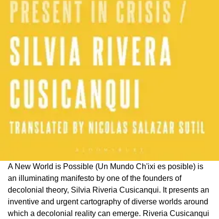
A New World is Possible (Un Mundo Ch'ixi es posible) is
an illuminating manifesto by one of the founders of
decolonial theory, Silvia Riveria Cusicanqui. It presents an
inventive and urgent cartography of diverse worlds around
which a decolonial reality can emerge. Riveria Cusicanqui