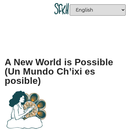
A New World is Possible
(Un Mundo Ch’ixi es
posible)