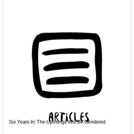
Six Years In: The Uprisings Will Be Gendered