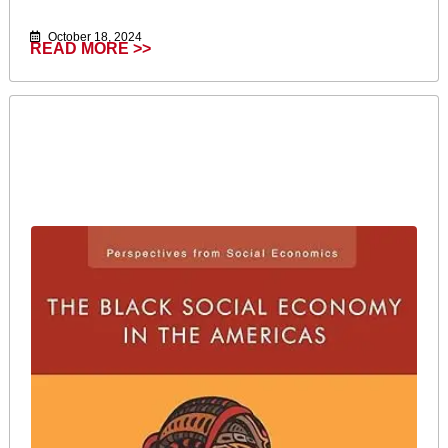
October 18, 2024
READ MORE >>