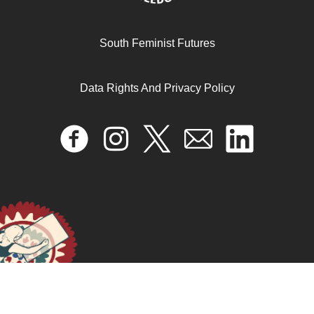
South Feminist Futures
Data Rights And Privacy Policy
Ending the “crisis of carelessness”
December 31, 2024
READ MORE >>