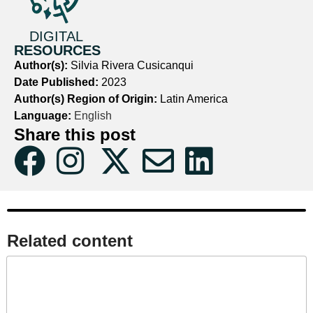
DIGITAL
RESOURCES
Author(s):
Silvia Rivera Cusicanqui
Date Published:
2023
Author(s) Region of Origin:
Latin America
Language:
English
Share this post
Related content​