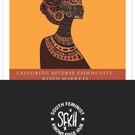
The Black Social Economy in the Americas: Exploring
Diverse Community-Based Markets
September 6, 2024
READ MORE >>