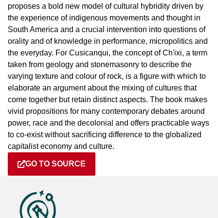
proposes a bold new model of cultural hybridity driven by
the experience of indigenous movements and thought in
South America and a crucial intervention into questions of
orality and of knowledge in performance, micropolitics and
the everyday. For Cusicanqui, the concept of Ch'ixi, a term
taken from geology and stonemasonry to describe the
varying texture and colour of rock, is a figure with which to
elaborate an argument about the mixing of cultures that
come together but retain distinct aspects. The book makes
vivid propositions for many contemporary debates around
power, race and the decolonial and offers practicable ways
to co-exist without sacrificing difference to the globalized
capitalist economy and culture.
GO TO SOURCE