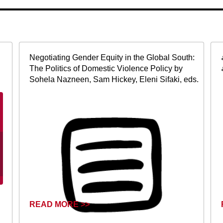
Negotiating Gender Equity in the Global South:
The Politics of Domestic Violence Policy by
Sohela Nazneen, Sam Hickey, Eleni Sifaki, eds.
READ MORE >>