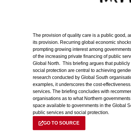
The provision of quality care is a public good,
its provision. Recurring global economic shocks
prompting growing interest among governments 
of the increasing private financing of public ser
Global North. This briefing argues that public
social protection are central to achieving gend
research conducted by Global South organisatio
examples, it underscores the cost-effectiveness, 
services. The briefing concludes with recomm
organisations as to what Northern governments a
space available to governments in the Global So
public services and social protection.
GO TO SOURCE