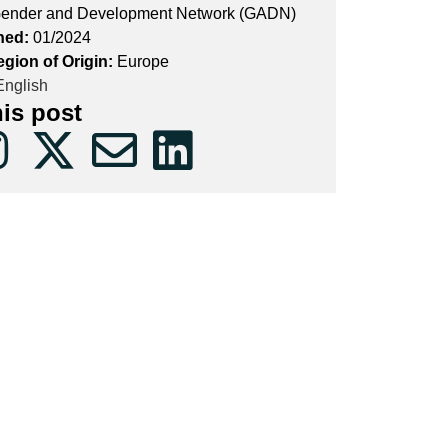
ender and Development Network (GADN)
hed:
01/2024
egion of Origin:
Europe
nglish
his post