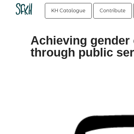
KH Catalogue
Contribute
Achieving gender 
through public ser