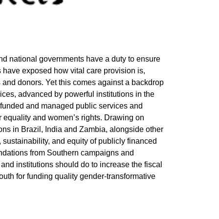
 and national governments have a duty to ensure
 have exposed how vital care provision is,
and donors. Yet this comes against a backdrop
vices, advanced by powerful institutions in the
ly funded and managed public services and
er equality and women’s rights. Drawing on
ns in Brazil, India and Zambia, alongside other
sustainability, and equity of publicly financed
endations from Southern campaigns and
nd institutions should do to increase the fiscal
uth for funding quality gender-transformative