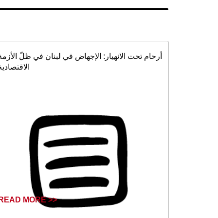
أرحام تحت الانهيار: الإجهاض في لبنان في ظلّ الأزمة
الاقتصادية
READ MORE >>