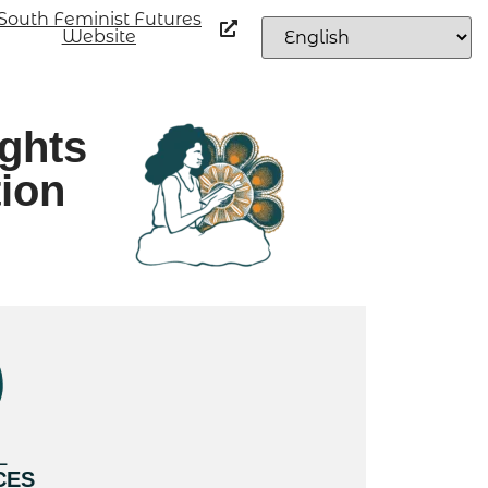
South Feminist Futures
Website
ights
tion
L
CES