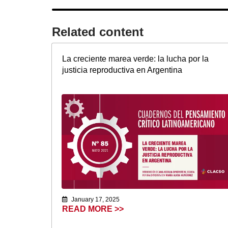
Related content​
La creciente marea verde: la lucha por la
justicia reproductiva en Argentina
January 17, 2025
READ MORE >>