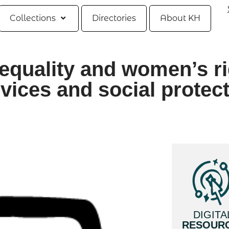
Collections
Directories
About KH
equality and women’s r
vices and social protec
DIGITA
RESOUR