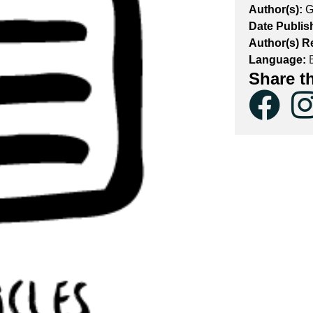
Author(s):
G
Date Publis
Author(s) R
Language:
E
Share t