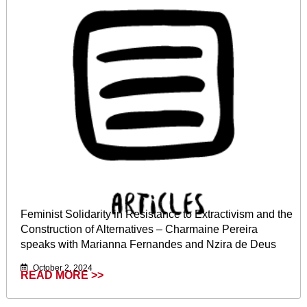
Feminist Solidarity in Resistance to Extractivism and the
Construction of Alternatives – Charmaine Pereira
speaks with Marianna Fernandes and Nzira de Deus
October 2, 2024
READ MORE >>