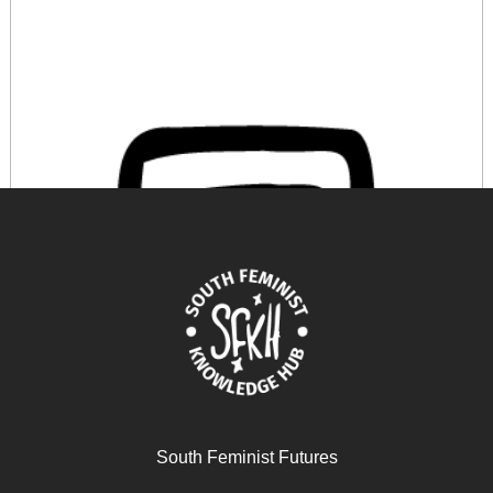
Antifeminismo online
South Feminist Futures