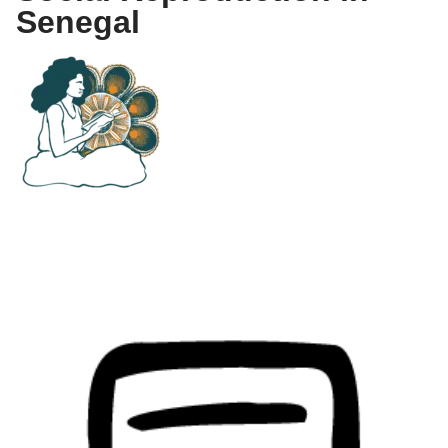
Senegal