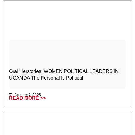
Oral Herstories: WOMEN POLITICAL LEADERS IN
UGANDA The Personal Is Political
January 2, 2025
READ MORE >>