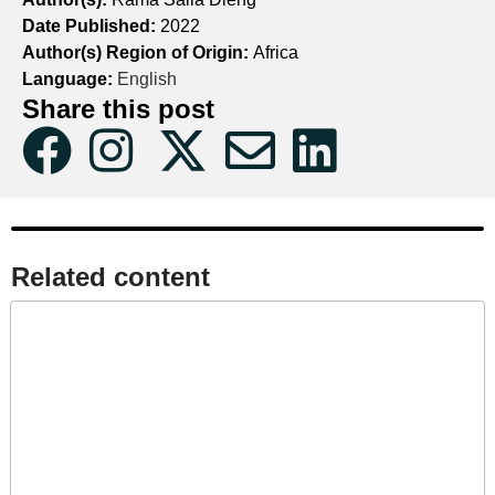
Date Published:
2022
Author(s) Region of Origin:
Africa
Language:
English
Share this post
Related content​