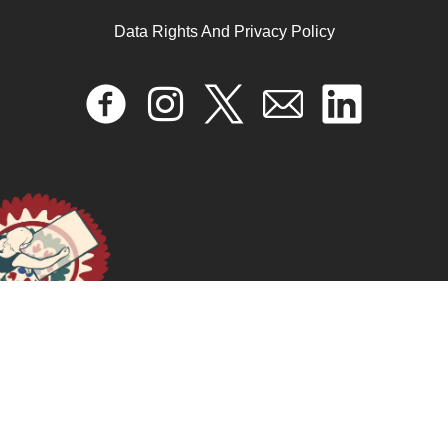
Data Rights And Privacy Policy
December 31, 2024
READ MORE >>