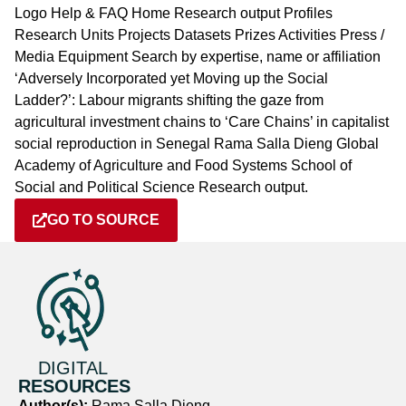
Logo Help & FAQ Home Research output Profiles
Research Units Projects Datasets Prizes Activities Press /
Media Equipment Search by expertise, name or affiliation
‘Adversely Incorporated yet Moving up the Social
Ladder?’: Labour migrants shifting the gaze from
agricultural investment chains to ‘Care Chains’ in capitalist
social reproduction in Senegal Rama Salla Dieng Global
Academy of Agriculture and Food Systems School of
Social and Political Science Research output.
GO TO SOURCE
DIGITAL
RESOURCES
Author(s):
Rama Salla Dieng