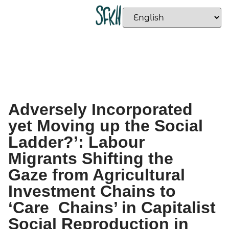
Adversely Incorporated
yet Moving up the Social
Ladder?’: Labour
Migrants Shifting the
Gaze from Agricultural
Investment Chains to
‘Care Chains’ in Capitalist
Social Reproduction in