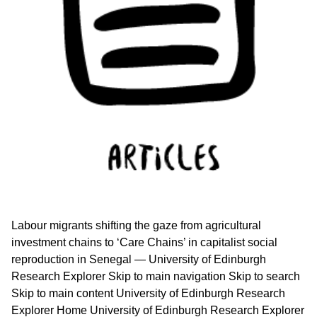
Labour migrants shifting the gaze from agricultural
investment chains to ‘Care Chains’ in capitalist social
reproduction in Senegal — University of Edinburgh
Research Explorer Skip to main navigation Skip to search
Skip to main content University of Edinburgh Research
Explorer Home University of Edinburgh Research Explorer