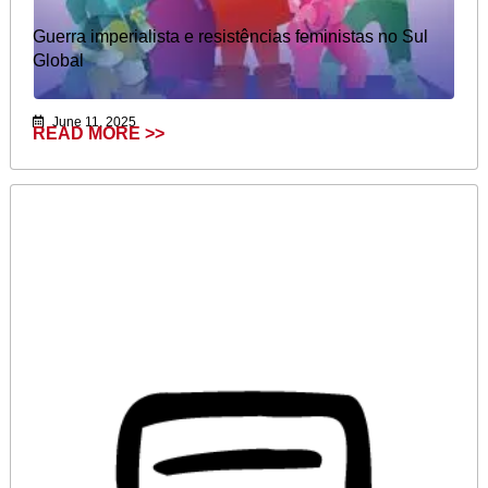
Guerra imperialista e resistências feministas no Sul
Global​​
June 11, 2025
READ MORE >>