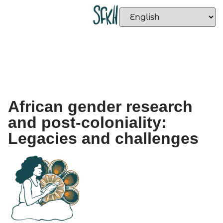
African gender research
and post-coloniality:
Legacies and challenges