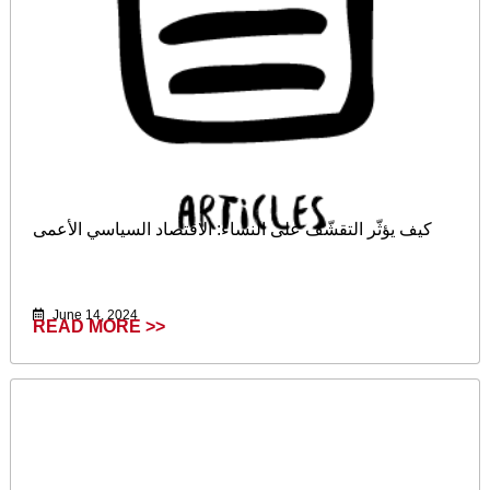
كيف يؤثّر التقشّف على النساء: الاقتصاد السياسي الأعمى
June 14, 2024
READ MORE >>