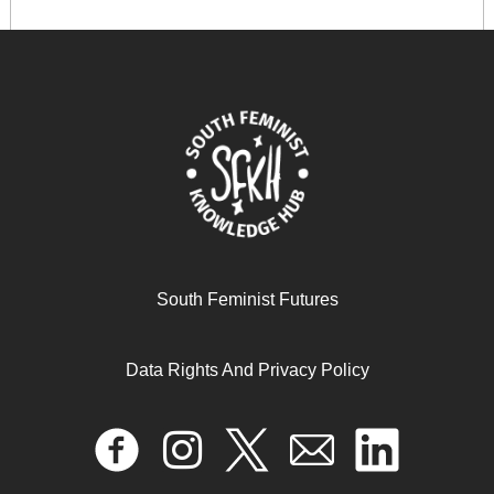
Respectfully Disagree
June 11, 2025
READ MORE >>
South Feminist Futures
Data Rights And Privacy Policy