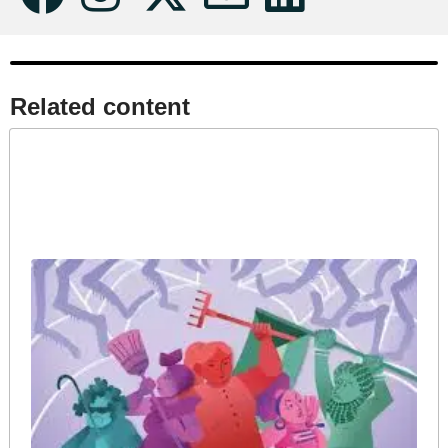
Related content​