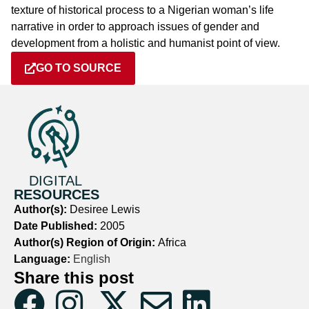
texture of historical process to a Nigerian woman’s life
narrative in order to approach issues of gender and
development from a holistic and humanist point of view.
GO TO SOURCE
DIGITAL
RESOURCES
Author(s):
Desiree Lewis
Date Published:
2005
Author(s) Region of Origin:
Africa
Language:
English
Share this post