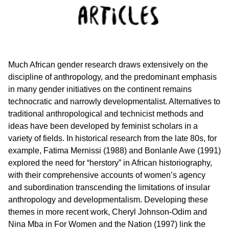
Much African gender research draws extensively on the
discipline of anthropology, and the predominant emphasis
in many gender initiatives on the continent remains
technocratic and narrowly developmentalist. Alternatives to
traditional anthropological and technicist methods and
ideas have been developed by feminist scholars in a
variety of fields. In historical research from the late 80s, for
example, Fatima Mernissi (1988) and Bonlanle Awe (1991)
explored the need for “herstory” in African historiography,
with their comprehensive accounts of women’s agency
and subordination transcending the limitations of insular
anthropology and developmentalism. Developing these
themes in more recent work, Cheryl Johnson-Odim and
Nina Mba in For Women and the Nation (1997) link the