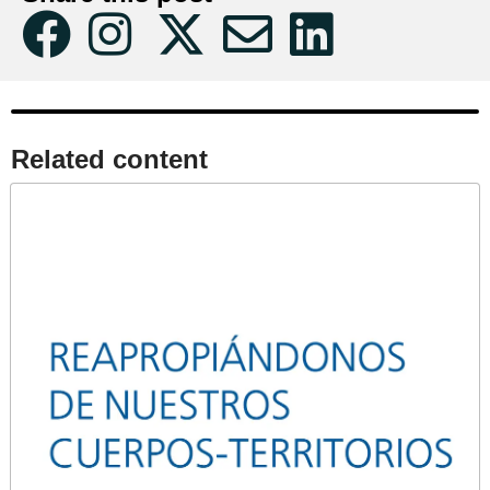
Related content​