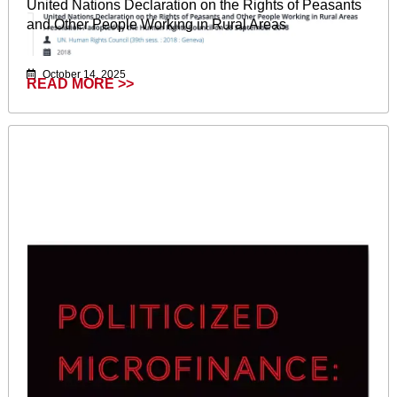
United Nations Declaration on the Rights of Peasants
and Other People Working in Rural Areas
October 14, 2025
READ MORE >>