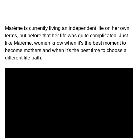
Marème is currently living an independent life on her own
terms, but before that her life was quite complicated. Just
like Marème, women know when it's the best moment to
become mothers and when it's the best time to choose a
different life path.