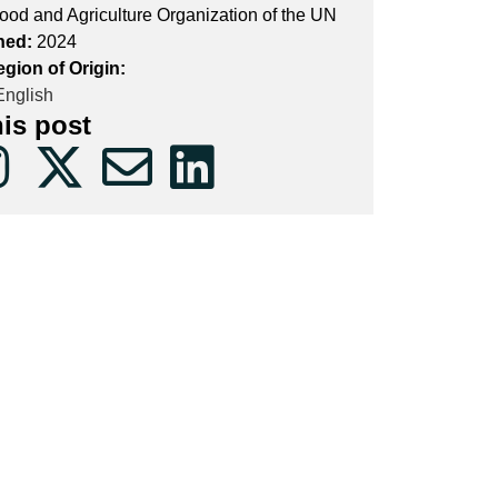
ood and Agriculture Organization of the UN
hed:
2024
gion of Origin:
nglish
his post