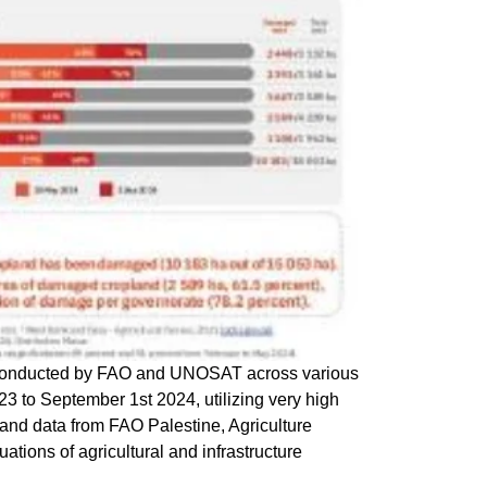
conducted by FAO and UNOSAT across various
23 to September 1st 2024, utilizing very high
 and data from FAO Palestine, Agriculture
ons of agricultural and infrastructure