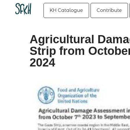
KH Catalogue
Contribute
Agricultural Dam
Strip from Octobe
2024