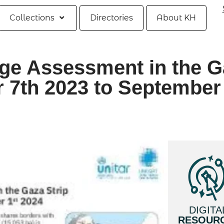
Collections
Directories
About KH
age Assessment in the G
r 7th 2023 to September
DIGITA
RESOUR