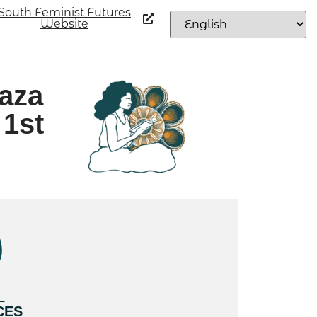
South Feminist Futures
Website
aza
 1st
L
CES