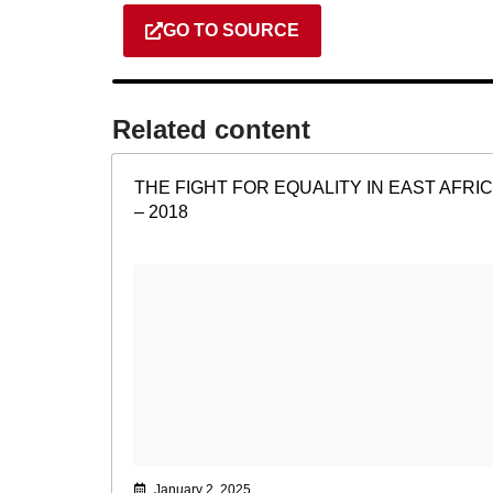
GO TO SOURCE
Related content​
THE FIGHT FOR EQUALITY IN EAST AFRI
– 2018
January 2, 2025