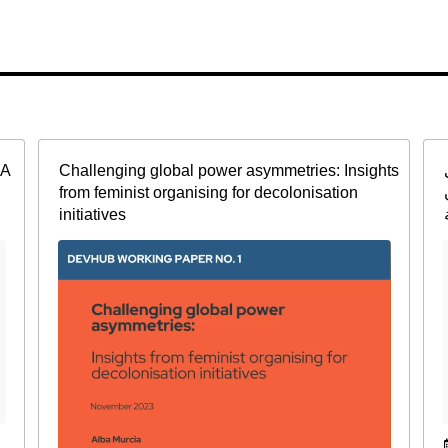
CA
Challenging global power asymmetries: Insights
from feminist organising for decolonisation
initiatives