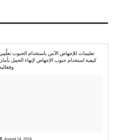
تعليمات للإجهاض الآمن باستخدام الحبوب تعلَّمِي
كيفية استخدام حبوب الإجهاض لإنهاء الحمل بأمان
وفعالية
August 14, 2024