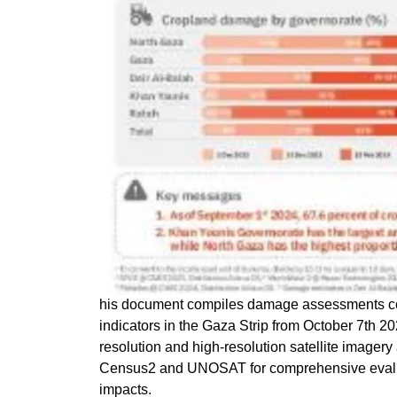
his document compiles damage assessments 
indicators in the Gaza Strip from October 7th 20
resolution and high-resolution satellite imagery
Census2 and UNOSAT for comprehensive evaluati
impacts.