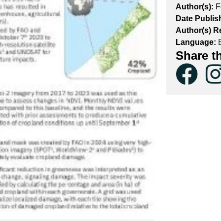
Author(s):
F
Date Publis
Author(s) Re
Language:
E
Share t