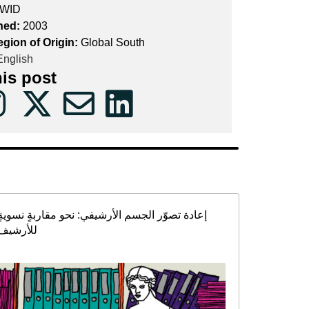
WID
hed:
2003
egion of Origin:
Global South
nglish
his post
إعادة تصوّر الجسم الأرشيفي: نحو مقاربةٍ نسويةٍ
للأرشيف