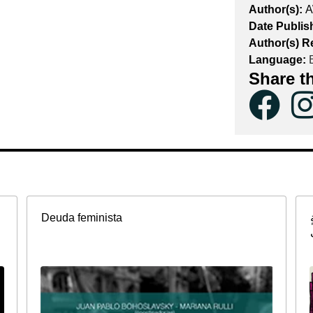
Author(s):
A
Date Publis
Author(s) R
Language:
E
Share t
Deuda feminista