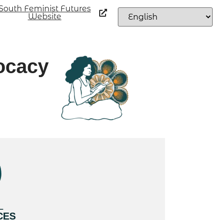
South Feminist Futures
Website
ocacy
L
CES