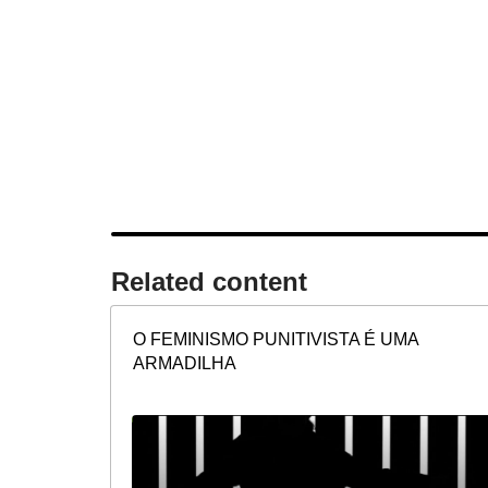
Related content​
O FEMINISMO PUNITIVISTA É UMA
ARMADILHA