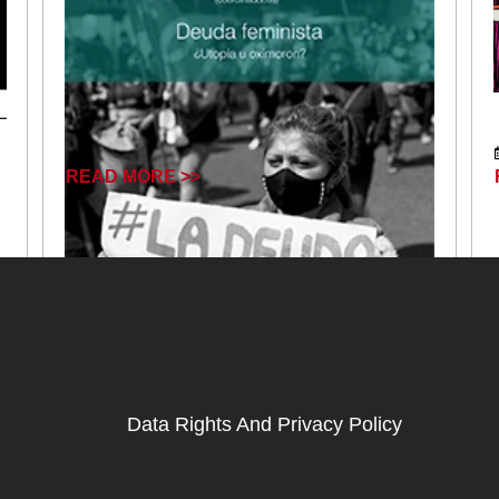
READ MORE >>
Data Rights And Privacy Policy
March 6, 2025