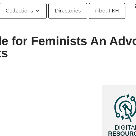
Collections
Directories
About KH
e for Feminists An Adv
ts
DIGITA
RESOUR