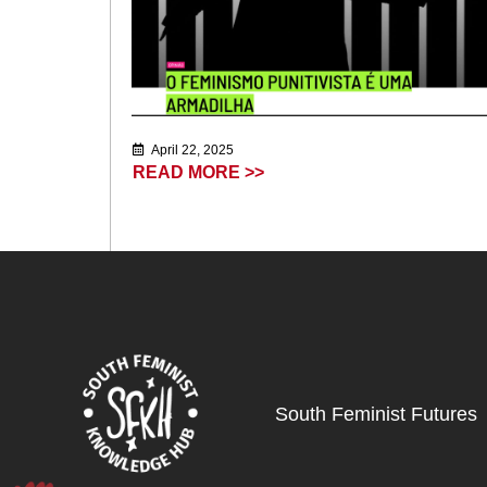
April 22, 2025
READ MORE >>
South Feminist Futures