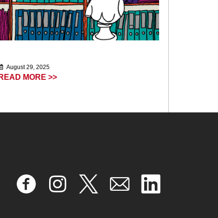
August 29, 2025
READ MORE >>