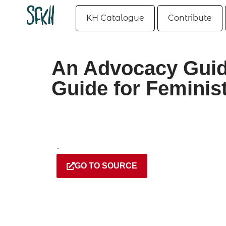
KH Catalogue
Contribute
An Advocacy Guid
Guide for Feminis
-
GO TO SOURCE