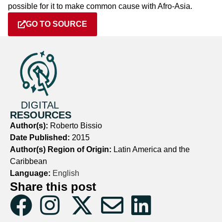
possible for it to make common cause with Afro-Asia.
GO TO SOURCE
DIGITAL
RESOURCES
Author(s):
Roberto Bissio
Date Published:
2015
Author(s) Region of Origin:
Latin America and the
Caribbean
Language:
English
Share this post