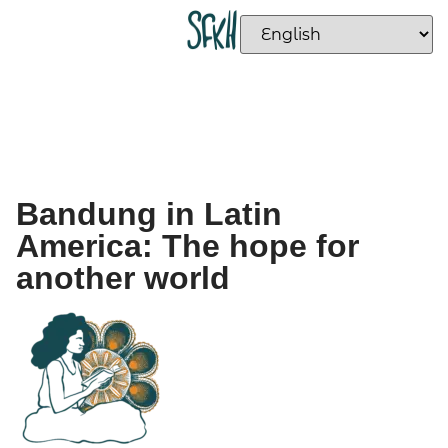
Bandung in Latin
America: The hope for
another world