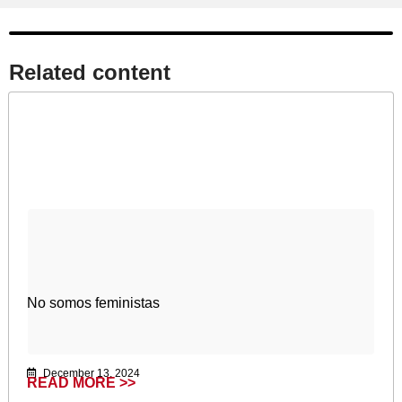
Related content​
No somos feministas
December 13, 2024
READ MORE >>