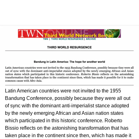
Latin American countries were not invited to the 1955
Bandung Conference, possibly because they were all out
of sync with the dominant anti-imperialist stance adopted
by the newly emerging African and Asian nation states
which participated in this historic conference. Roberto
Bissio reflects on the astonishing transformation that has
taken place in the continent since then, which has made it