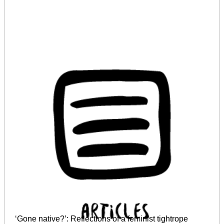
‘Gone native?’: Reflections of a feminist tightrope