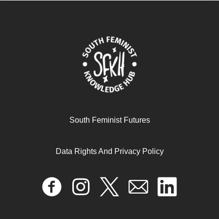
walker’s research on ‘land grabbing’and the dilemmas
of ‘fieldworking’while parenting
April 17, 2024
READ MORE >>
South Feminist Futures
Data Rights And Privacy Policy