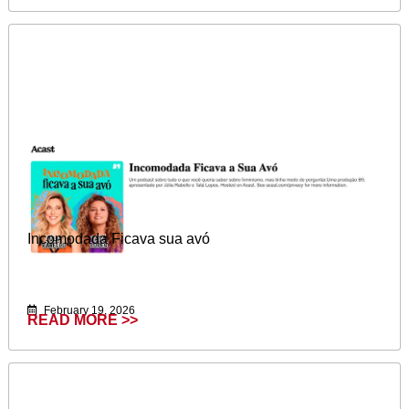
Incomodada Ficava sua avó
February 19, 2026
READ MORE >>