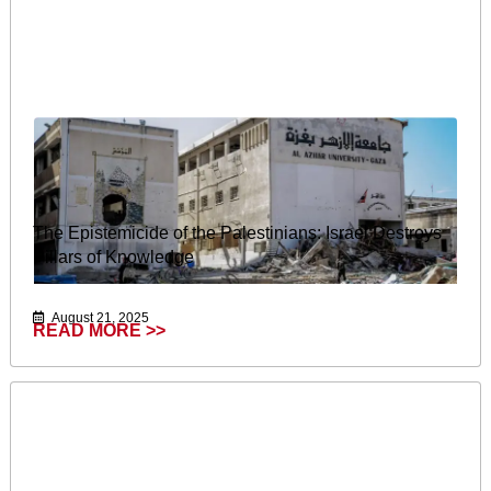
The Epistemicide of the Palestinians: Israel Destroys
Pillars of Knowledge
August 21, 2025
READ MORE >>