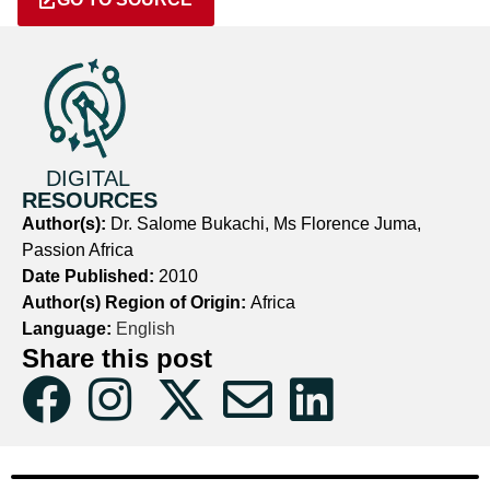
DIGITAL
RESOURCES
Author(s):
Dr. Salome Bukachi, Ms Florence Juma,
Passion Africa
Date Published:
2010
Author(s) Region of Origin:
Africa
Language:
English
Share this post