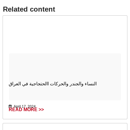
Related content​
النساء والجندر والحركات االحتجاجية في العراق
April 17, 2024
READ MORE >>