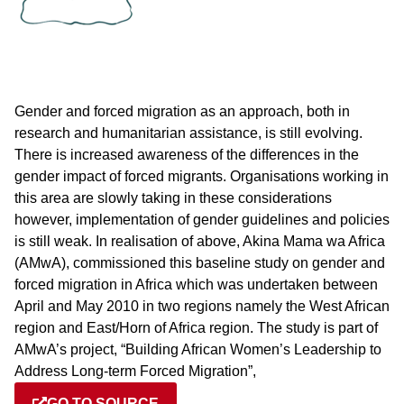
Gender and forced migration as an approach, both in
research and humanitarian assistance, is still evolving.
There is increased awareness of the differences in the
gender impact of forced migrants. Organisations working in
this area are slowly taking in these considerations
however, implementation of gender guidelines and policies
is still weak. In realisation of above, Akina Mama wa Africa
(AMwA), commissioned this baseline study on gender and
forced migration in Africa which was undertaken between
April and May 2010 in two regions namely the West African
region and East/Horn of Africa region. The study is part of
AMwA’s project, “Building African Women’s Leadership to
Address Long-term Forced Migration”,
GO TO SOURCE