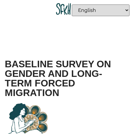
BASELINE SURVEY ON
GENDER AND LONG-
TERM FORCED
MIGRATION