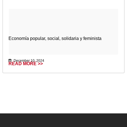
Economía popular, social, solidaria y feminista
December 10, 2024
READ MORE >>