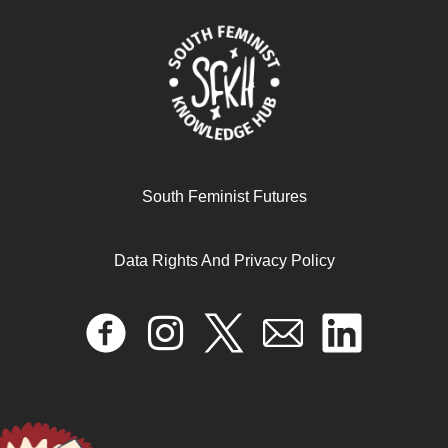
South Feminist Futures
Data Rights And Privacy Policy