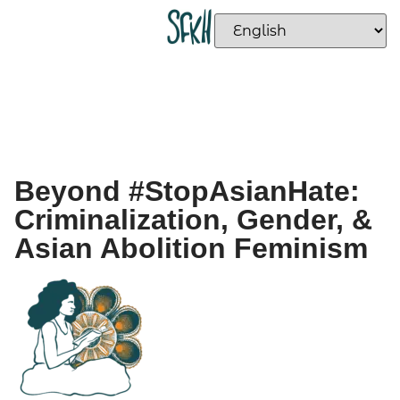
Beyond #StopAsianHate:
Criminalization, Gender, &
Asian Abolition Feminism