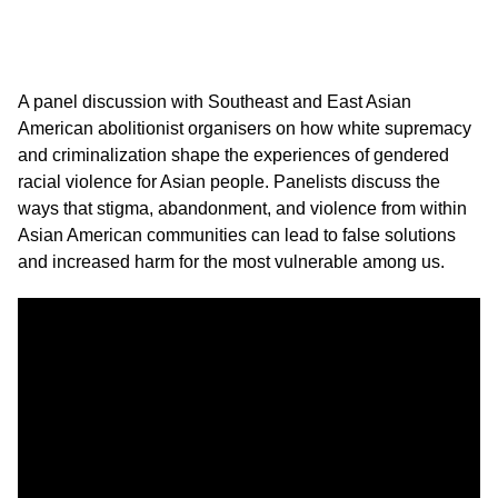
A panel discussion with Southeast and East Asian
American abolitionist organisers on how white supremacy
and criminalization shape the experiences of gendered
racial violence for Asian people. Panelists discuss the
ways that stigma, abandonment, and violence from within
Asian American communities can lead to false solutions
and increased harm for the most vulnerable among us.