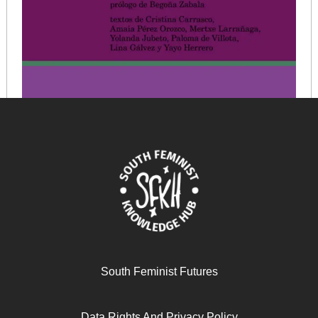
La economía feminista ruptura teórica y propuesta
política
South Feminist Futures
March 12, 2026
READ MORE >>
Data Rights And Privacy Policy