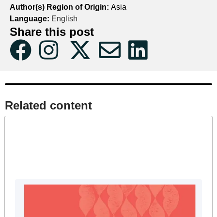
Author(s) Region of Origin:
Asia
Language:
English
Share this post
Related content​