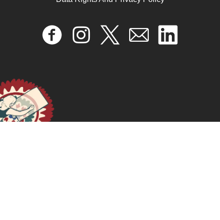
تعليمات للإجهاض الآمن باستخدام الحبوب تعلَّمِي كيفية
استخدام حبوب الإجهاض لإنهاء الحمل بأمان وفعالية
August 14, 2024
READ MORE >>