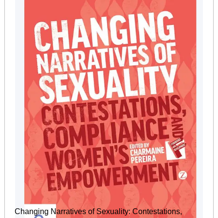
Changing Narratives of Sexuality: Contestations,