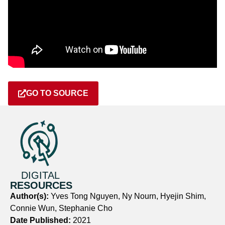
GO TO SOURCE
DIGITAL
RESOURCES
Author(s):
Yves Tong Nguyen, Ny Nourn, Hyejin Shim,
Connie Wun, Stephanie Cho
Date Published:
2021