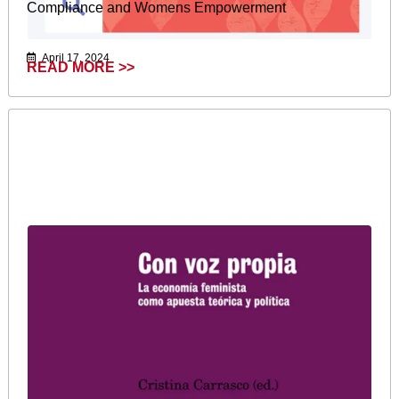
Compliance and Womens Empowerment
April 17, 2024
READ MORE >>