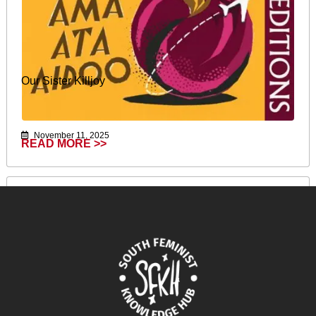
Our Sister Killjoy
November 11, 2025
READ MORE >>