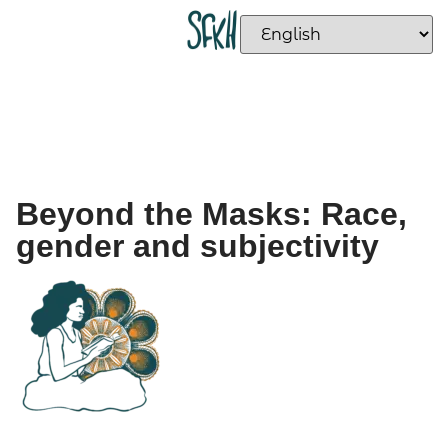
Beyond the Masks: Race,
gender and subjectivity