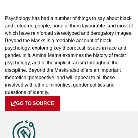
Psychology has had a number of things to say about black
and coloured people, none of them favourable, and most of
which have reinforced stereotyped and derogatory images.
Beyond the Masks is a readable account of black
psychology, exploring key theoretical issues in race and
gender. In it, Amina Mama examines the history of racist
psychology, and of the implicit racism throughout the
discipline. Beyond the Masks also offers an important
theoretical perspective, and will appeal to all those
involved with ethnic minorities, gender politics and
questions of identity.
GO TO SOURCE