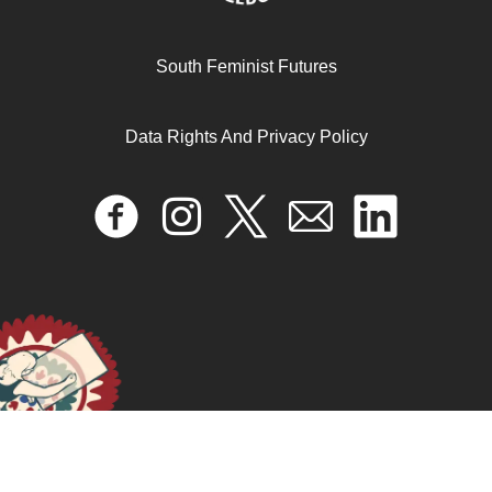
South Feminist Futures
التضامن السياسي والعاطفي: شبكة نسوية عابرة للحدود من
أجل فلسطين
Data Rights And Privacy Policy
February 11, 2026
READ MORE >>