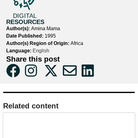
DIGITAL
RESOURCES
Author(s):
Amina Mama
Date Published:
1995
Author(s) Region of Origin:
Africa
Language:
English
Share this post
Related content​