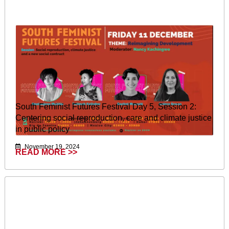
South Feminist Futures Festival Day 5, Session 2:
Centering social reproduction, care and climate justice
in public policy
November 19, 2024
READ MORE >>