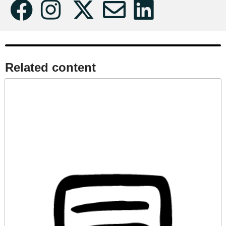
Related content​