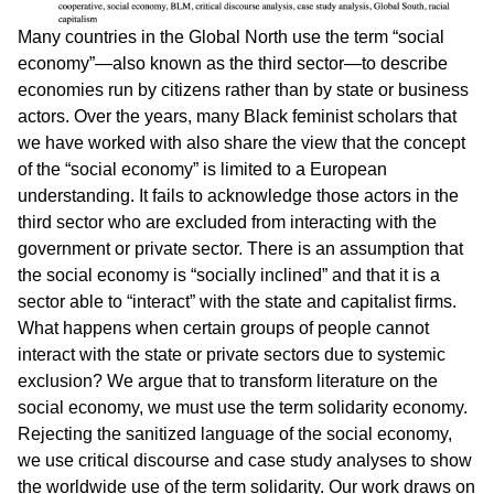
Many countries in the Global North use the term “social
economy”—also known as the third sector—to describe
economies run by citizens rather than by state or business
actors. Over the years, many Black feminist scholars that
we have worked with also share the view that the concept
of the “social economy” is limited to a European
understanding. It fails to acknowledge those actors in the
third sector who are excluded from interacting with the
government or private sector. There is an assumption that
the social economy is “socially inclined” and that it is a
sector able to “interact” with the state and capitalist firms.
What happens when certain groups of people cannot
interact with the state or private sectors due to systemic
exclusion? We argue that to transform literature on the
social economy, we must use the term solidarity economy.
Rejecting the sanitized language of the social economy,
we use critical discourse and case study analyses to show
the worldwide use of the term solidarity. Our work draws on