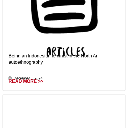
Being an Indonesian feminist in the North An
autoethnography
December 1, 2024
READ MORE >>