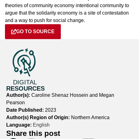
theories of community economy intentional community to
argue that the solidarity economy is a site of contestation
and a way to push for social change.
GO TO SOURCE
DIGITAL
RESOURCES
Author(s):
Caroline Shenaz Hossein and Megan
Pearson
Date Published:
2023
Author(s) Region of Origin:
Northern America
Language:
English
Share this post