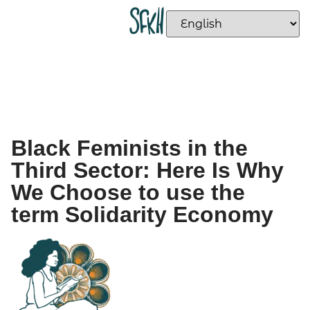
Black Feminists in the
Third Sector: Here Is Why
We Choose to use the
term Solidarity Economy