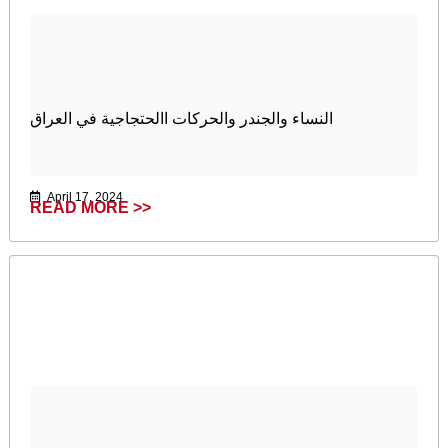
النساء والجندر والحركات االحتجاجية في العراق
April 17, 2024
READ MORE >>