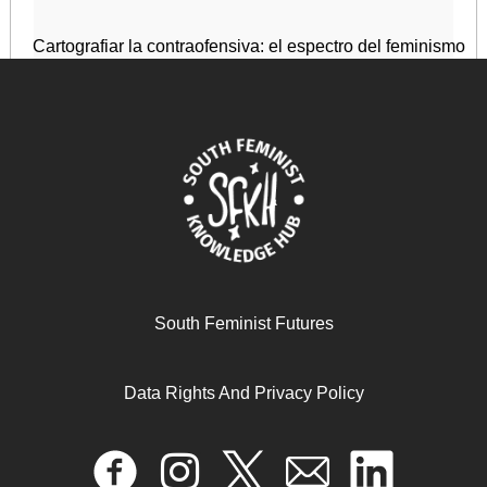
Cartografiar la contraofensiva: el espectro del feminismo
January 1, 2025
READ MORE >>
South Feminist Futures
Data Rights And Privacy Policy