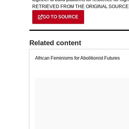
RETRIEVED FROM THE ORIGINAL SOURCE
GO TO SOURCE
Related content​
African Feminisms for Abolitionist Futures