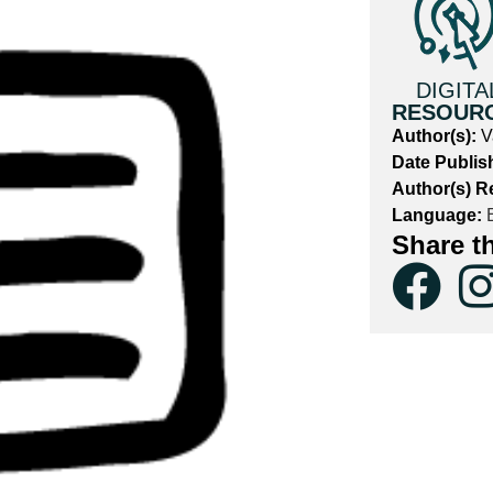
DIGITA
RESOUR
Author(s):
V
Date Publis
Author(s) R
Language:
E
Share t