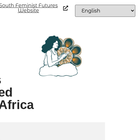
South Feminist Futures
Website
s
ed
Africa