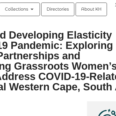
Collections
Directories
About KH
 Developing Elasticity
19 Pandemic: Exploring
 Partnerships and
ong Grassroots Women’
Address COVID-19-Relat
al Western Cape, South 