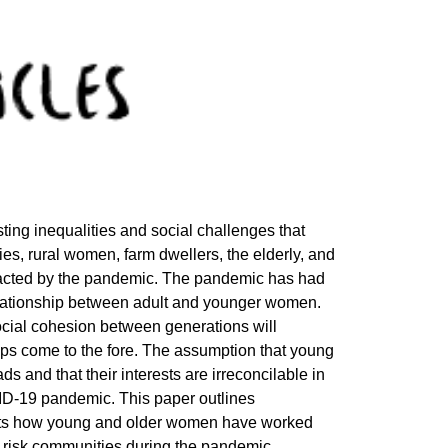
ng inequalities and social challenges that
s, rural women, farm dwellers, the elderly, and
pacted by the pandemic. The pandemic has had
lationship between adult and younger women.
e social cohesion between generations will
oups come to the fore. The assumption that young
 and that their interests are irreconcilable in
ID-19 pandemic. This paper outlines
ghts how young and older women have worked
igh risk communities during the pandemic.