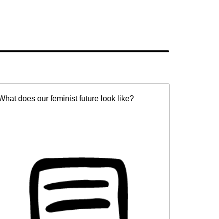
What does our feminist future look like?