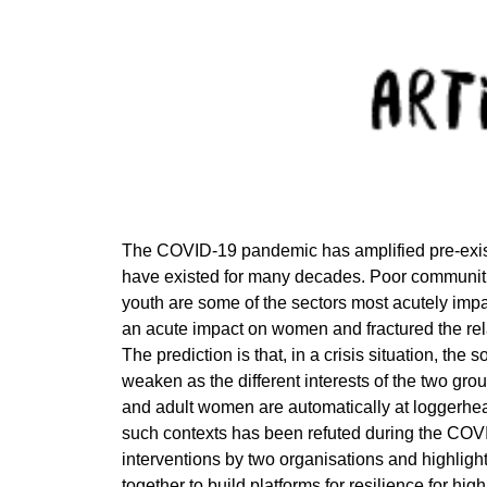
The COVID-19 pandemic has amplified pre-existi
have existed for many decades. Poor communitie
youth are some of the sectors most acutely im
an acute impact on women and fractured the re
The prediction is that, in a crisis situation, th
weaken as the different interests of the two gr
and adult women are automatically at loggerheads
such contexts has been refuted during the COV
interventions by two organisations and highli
together to build platforms for resilience for h