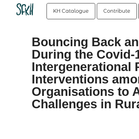
KH Catalogue
Contribute
Bouncing Back and
During the Covid-
Intergenerational
Interventions am
Organisations to 
Challenges in Rur