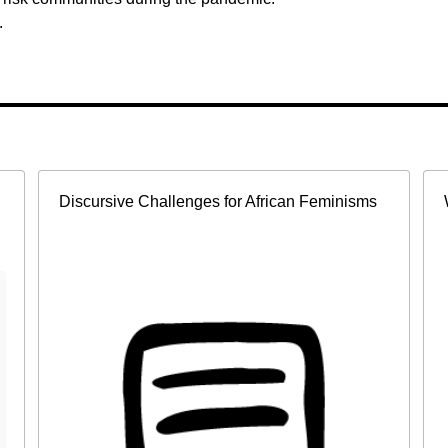
.
Discursive Challenges for African Feminisms