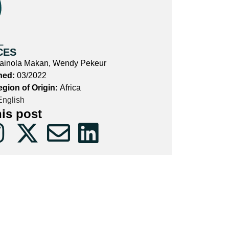
L
CES
ainola Makan, Wendy Pekeur
hed:
03/2022
egion of Origin:
Africa
nglish
his post