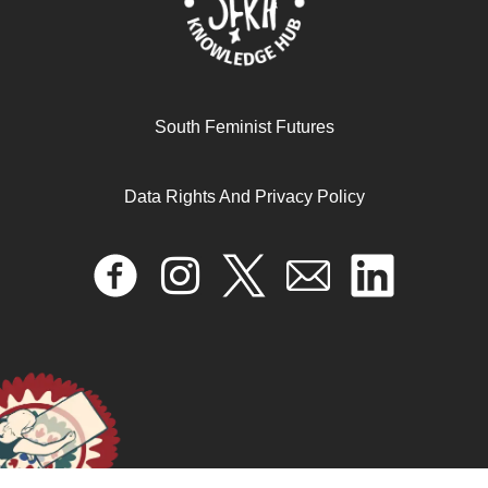
April 17, 2024
READ MORE >>
South Feminist Futures
Data Rights And Privacy Policy