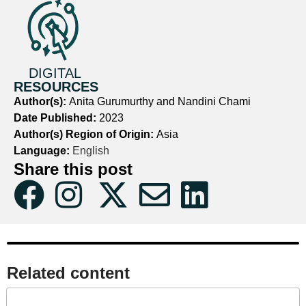
DIGITAL
RESOURCES
Author(s):
Anita Gurumurthy and Nandini Chami
Date Published:
2023
Author(s) Region of Origin:
Asia
Language:
English
Share this post
Related content​