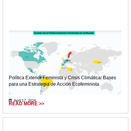
Política Exterior Feminista y Crisis Climática: Bases
para una Estrategia de Acción Ecofeminista
April 17, 2024
READ MORE >>