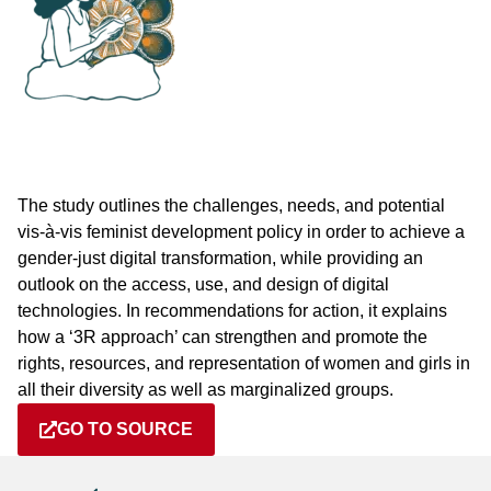
The study outlines the challenges, needs, and potential
vis-à-vis feminist development policy in order to achieve a
gender-just digital transformation, while providing an
outlook on the access, use, and design of digital
technologies. In recommendations for action, it explains
how a ‘3R approach’ can strengthen and promote the
rights, resources, and representation of women and girls in
all their diversity as well as marginalized groups.
GO TO SOURCE