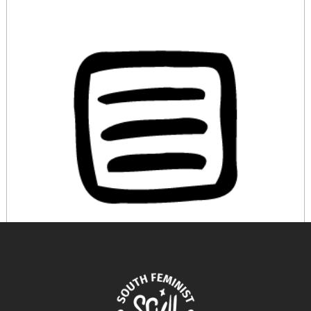
A Female Inventor Ahead of her Time