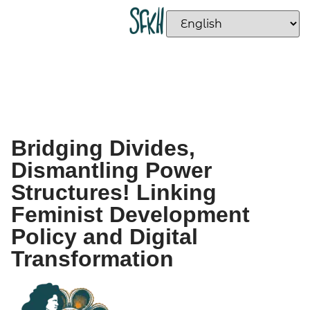
Bridging Divides,
Dismantling Power
Structures! Linking
Feminist Development
Policy and Digital
Transformation