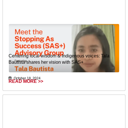
Centering local wisdom & Indigenous voices: Tala
Bautista shares her vision with SAS+
October 18, 2024
READ MORE >>