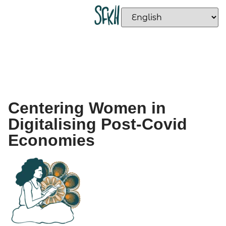
Centering Women in
Digitalising Post-Covid
Economies