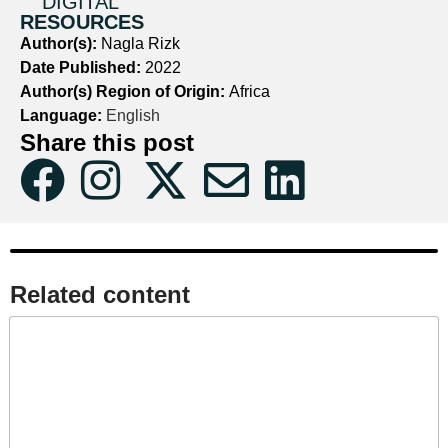
DIGITAL
RESOURCES
Author(s):
Nagla Rizk
Date Published:
2022
Author(s) Region of Origin:
Africa
Language:
English
Share this post
Related content​