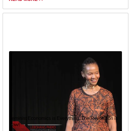
Feminist Economics is Everything. The Revolution is
Now!