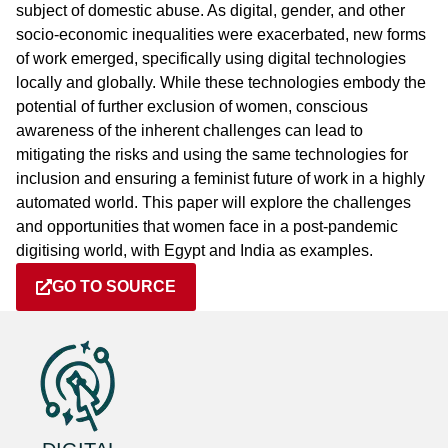
subject of domestic abuse. As digital, gender, and other
socio-economic inequalities were exacerbated, new forms
of work emerged, specifically using digital technologies
locally and globally. While these technologies embody the
potential of further exclusion of women, conscious
awareness of the inherent challenges can lead to
mitigating the risks and using the same technologies for
inclusion and ensuring a feminist future of work in a highly
automated world. This paper will explore the challenges
and opportunities that women face in a post-pandemic
digitising world, with Egypt and India as examples.
GO TO SOURCE