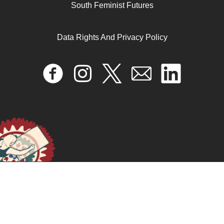
South Feminist Futures
Data Rights And Privacy Policy
Falgatna | Tunisia
June 14, 2024
READ MORE >>