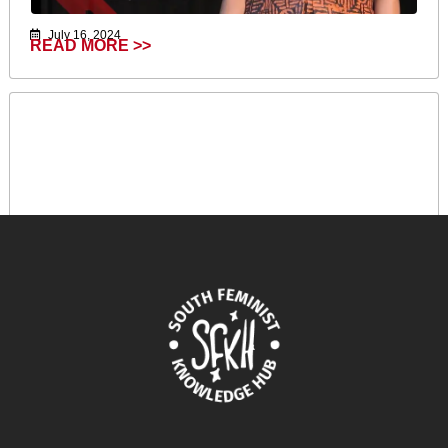
July 16, 2024
READ MORE >>