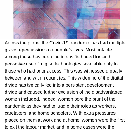
Across the globe, the Covid-19 pandemic has had multiple
grave repercussions on people’s lives. Most notable
among these has been the intensified need for, and
pervasive use of, digital technologies, available only to
those who had prior access. This was witnessed globally
between and within countries. This widening of the digital
divide has typically fed into a persistent development
divide and caused further exclusion of the disadvantaged,
women included. Indeed, women bore the brunt of the
pandemic as they had to juggle their roles as workers,
caretakers, and home schoolers. With extra pressures
placed on them at work and at home, women were the first
to exit the labour market, and in some cases were the