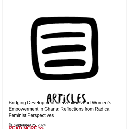
Bridging Development Interventions and Women’s
Empowerment in Ghana: Reflections from Radical
Feminist Perspectives
September 25, 2024
READ MORE >>