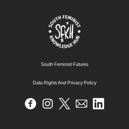
South Feminist Futures
Contextualising Extractivism in Africa
Data Rights And Privacy Policy
October 7, 2024
READ MORE >>