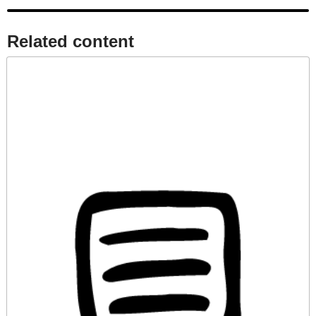
Related content​