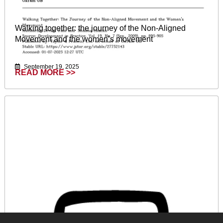
Walking together: the journey of the Non-Aligned
Movement and the women’s movement
September 19, 2025
READ MORE >>