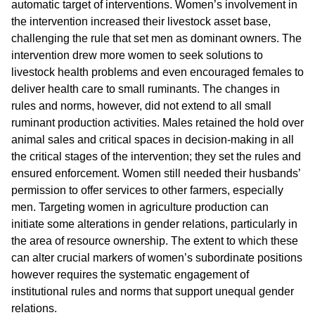
automatic target of interventions. Women’s involvement in
the intervention increased their livestock asset base,
challenging the rule that set men as dominant owners. The
intervention drew more women to seek solutions to
livestock health problems and even encouraged females to
deliver health care to small ruminants. The changes in
rules and norms, however, did not extend to all small
ruminant production activities. Males retained the hold over
animal sales and critical spaces in decision-making in all
the critical stages of the intervention; they set the rules and
ensured enforcement. Women still needed their husbands’
permission to offer services to other farmers, especially
men. Targeting women in agriculture production can
initiate some alterations in gender relations, particularly in
the area of resource ownership. The extent to which these
can alter crucial markers of women’s subordinate positions
however requires the systematic engagement of
institutional rules and norms that support unequal gender
relations.