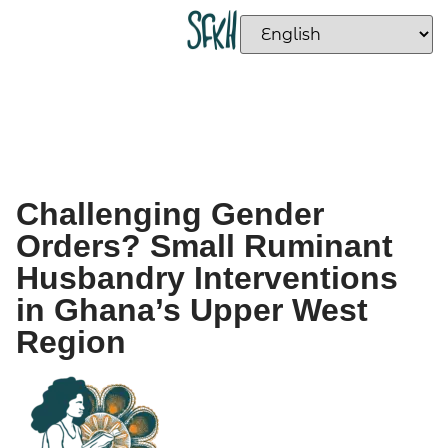
Challenging Gender
Orders? Small Ruminant
Husbandry Interventions
in Ghana’s Upper West
Region