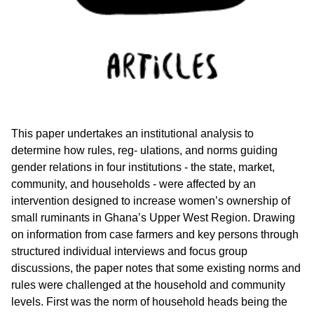
This paper undertakes an institutional analysis to
determine how rules, reg- ulations, and norms guiding
gender relations in four institutions - the state, market,
community, and households - were affected by an
intervention designed to increase women’s ownership of
small ruminants in Ghana’s Upper West Region. Drawing
on information from case farmers and key persons through
structured individual interviews and focus group
discussions, the paper notes that some existing norms and
rules were challenged at the household and community
levels. First was the norm of household heads being the