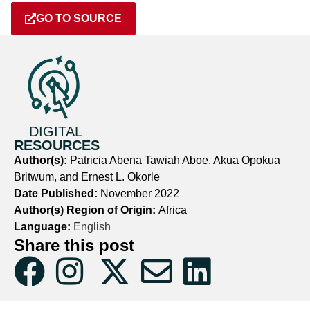
GO TO SOURCE
DIGITAL
RESOURCES
Author(s):
Patricia Abena Tawiah Aboe, Akua Opokua
Britwum, and Ernest L. Okorle
Date Published:
November 2022
Author(s) Region of Origin:
Africa
Language:
English
Share this post