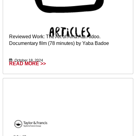
Reviewed Work: The Art of Ama Ata Aidoo.
Documentary film (78 minutes) by Yaba Badoe
October 18, 2024
READ MORE >>