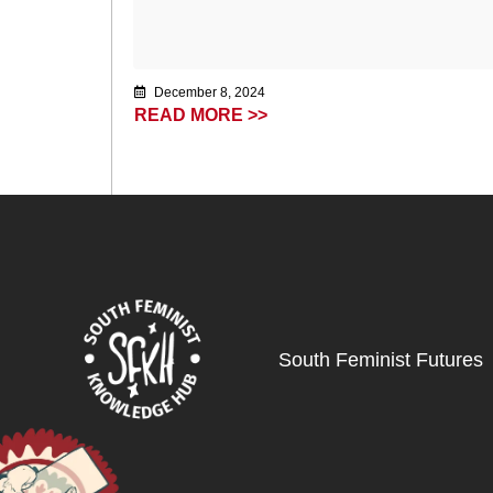
December 8, 2024
READ MORE >>
South Feminist Futures