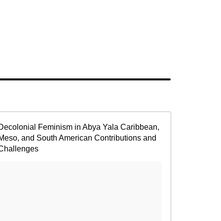
Decolonial Feminism in Abya Yala Caribbean,
Meso, and South American Contributions and
Challenges