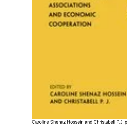
Caroline Shenaz Hossein and Christabell P.J. p