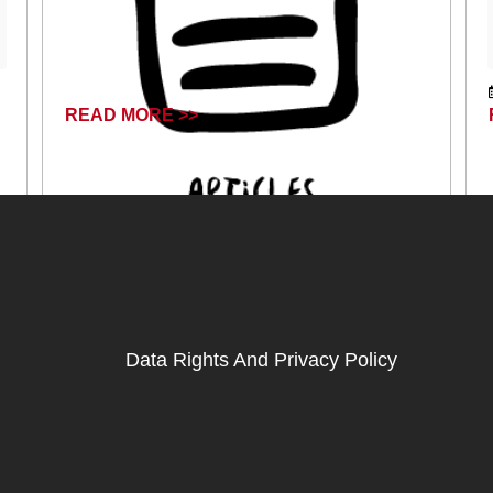
READ MORE >>
April 17, 2024
Data Rights And Privacy Policy