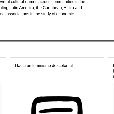
veral cultural names across communities in the
ting Latin America, the Caribbean, Africa and
ormal associations in the study of economic
Hacia un feminismo descolonial