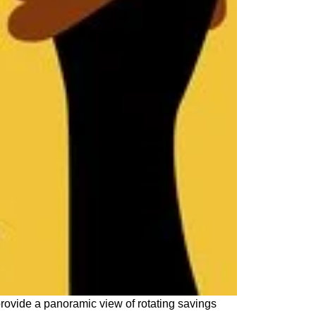
rovide a panoramic view of rotating savings