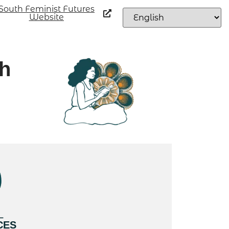
South Feminist Futures
Website
th
L
CES