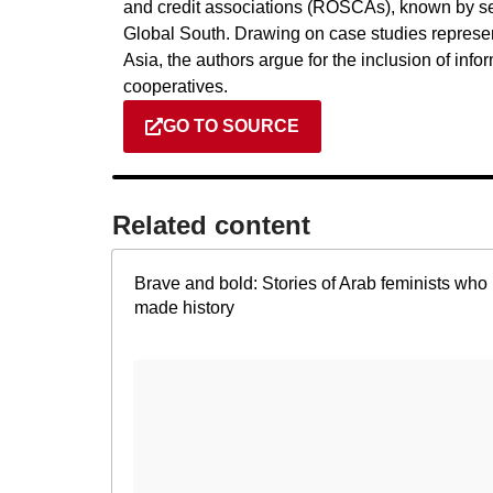
and credit associations (ROSCAs), known by se
Global South. Drawing on case studies represen
Asia, the authors argue for the inclusion of inf
cooperatives.
GO TO SOURCE
Related content​
Brave and bold: Stories of Arab feminists who
made history