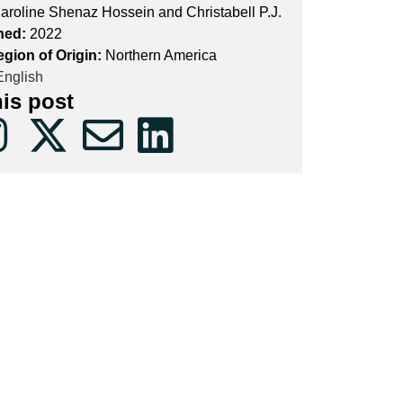
aroline Shenaz Hossein and Christabell P.J.
hed:
2022
egion of Origin:
Northern America
nglish
his post