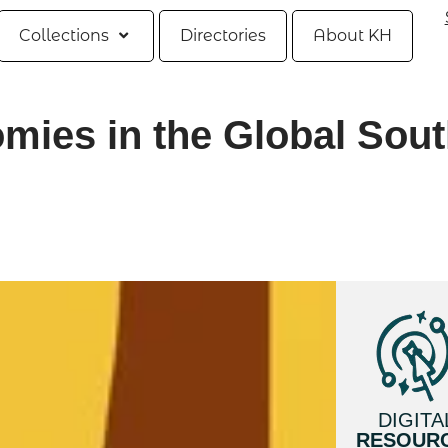
Collections
Directories
About KH
ies in the Global Sou
DIGITA
RESOUR