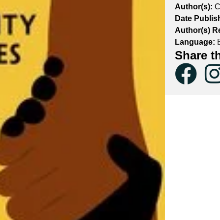
Author(s):
C
Date Publis
Author(s) R
Language:
E
Share t