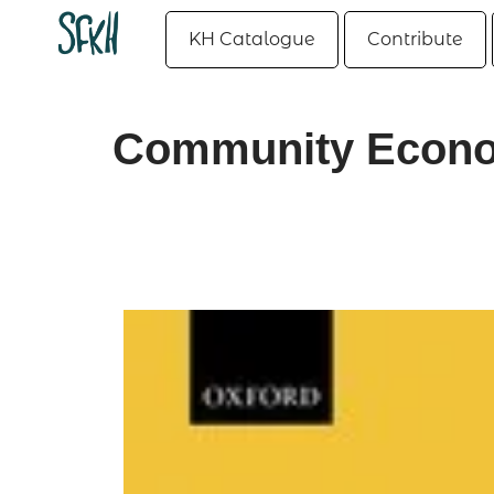
KH Catalogue
Contribute
Community Econom