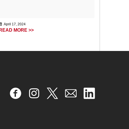
April 17, 2024
READ MORE >>