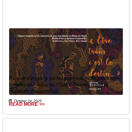
Rapport d’enquête sur les expressions de genre non-
binaires en Afrique de l’Ouest: Réalités d’hier et
mutations d’aujourd’hui.
October 24, 2025
READ MORE >>