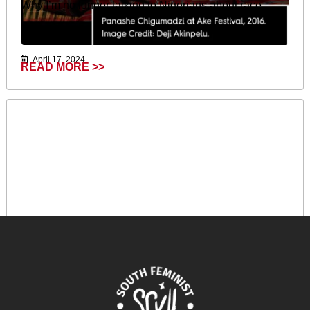
Why I’m no longer talking to Nigerians about race.
April 17, 2024
READ MORE >>