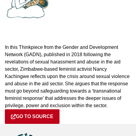
In this Thinkpiece from the Gender and Development
Network (GADN), published in 2018 following the
revelations of sexual harassment and abuse in the aid
sector, Zimbabwe-based feminist activist Nancy
Kachingwe reflects upon the crisis around sexual violence
and abuse in the aid sector. She argues that the response
must go beyond safeguarding towards a ‘transnational
feminist response’ that addresses the deeper issues of
privilege, power and exclusion within the sector.
GO TO SOURCE