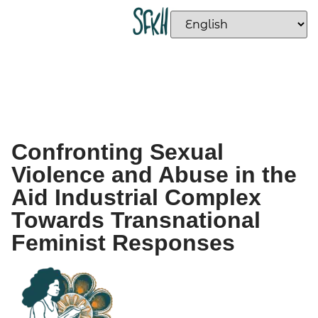
Confronting Sexual
Violence and Abuse in the
Aid Industrial Complex
Towards Transnational
Feminist Responses