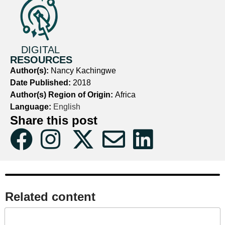
DIGITAL
RESOURCES
Author(s):
Nancy Kachingwe
Date Published:
2018
Author(s) Region of Origin:
Africa
Language:
English
Share this post
Related content​