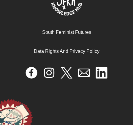
South Feminist Futures
Data Rights And Privacy Policy
She-murenga: challenges, opportunities and setbacks of
the women’s movement in Zimbabwe
April 17, 2024
READ MORE >>