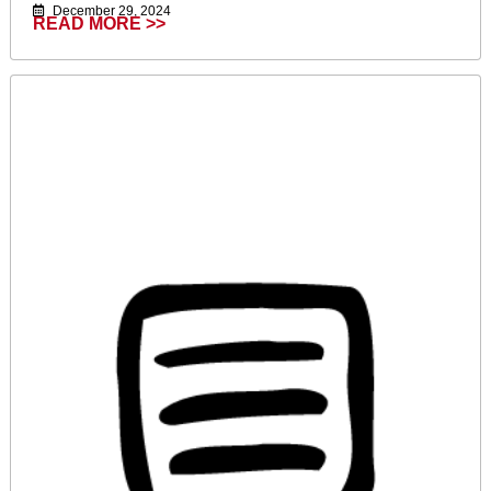
December 29, 2024
READ MORE >>