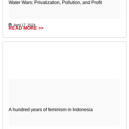
Water Wars: Privatization, Pollution, and Profit
April 17, 2024
READ MORE >>
A hundred years of feminism in Indonesia