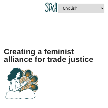
Creating a feminist
alliance for trade justice