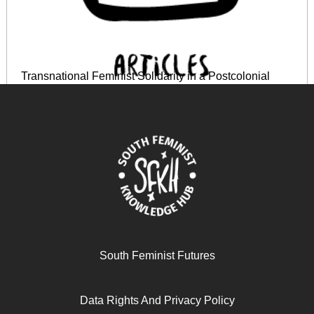
Transnational Feminist Solidarity in a Postcolonial
World
June 14, 2024
READ MORE >>
South Feminist Futures
Data Rights And Privacy Policy