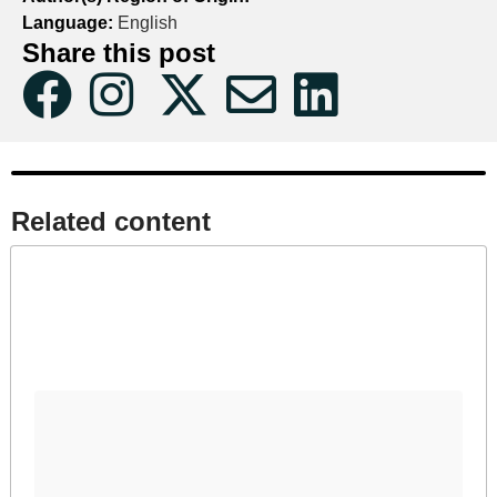
Language:
English
Share this post
Related content​