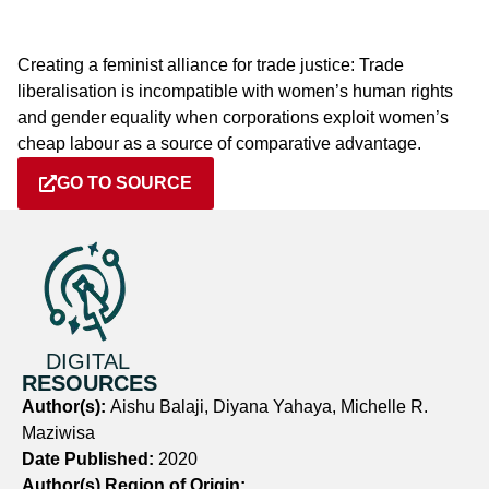
Creating a feminist alliance for trade justice: Trade
liberalisation is incompatible with women’s human rights
and gender equality when corporations exploit women’s
cheap labour as a source of comparative advantage.
GO TO SOURCE
DIGITAL
RESOURCES
Author(s):
Aishu Balaji, Diyana Yahaya, Michelle R.
Maziwisa
Date Published:
2020
Author(s) Region of Origin: