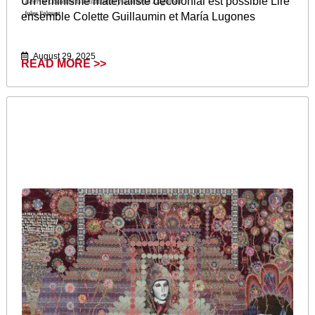
Un féminisme matérialiste décolonial est possible Lire
ensemble Colette Guillaumin et María Lugones
August 29, 2025
READ MORE >>