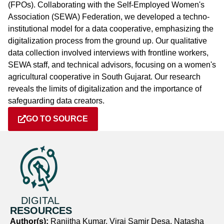
(FPOs). Collaborating with the Self-Employed Women's
Association (SEWA) Federation, we developed a techno-
institutional model for a data cooperative, emphasizing the
digitalization process from the ground up. Our qualitative
data collection involved interviews with frontline workers,
SEWA staff, and technical advisors, focusing on a women's
agricultural cooperative in South Gujarat. Our research
reveals the limits of digitalization and the importance of
safeguarding data creators.
GO TO SOURCE
DIGITAL
RESOURCES
Author(s):
Ranjitha Kumar, Viraj Samir Desa, Natasha