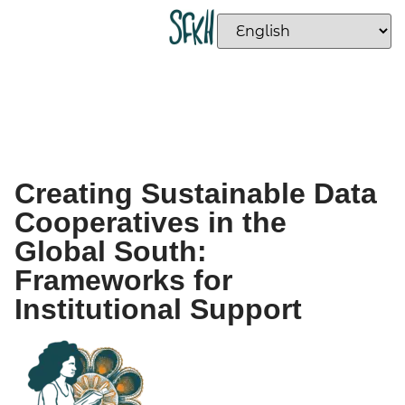
Creating Sustainable Data
Cooperatives in the
Global South:
Frameworks for
Institutional Support