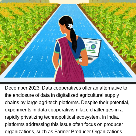
December 2023: Data cooperatives offer an alternative to
the enclosure of data in digitalized agricultural supply
chains by large agri-tech platforms. Despite their potential,
experiments in data cooperativism face challenges in a
rapidly privatizing technopolitical ecosystem. In India,
platforms addressing this issue often focus on producer
organizations, such as Farmer Producer Organizations