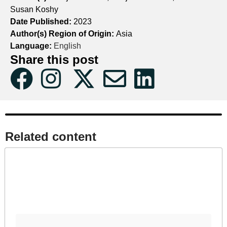
Susan Koshy
Date Published:
2023
Author(s) Region of Origin:
Asia
Language:
English
Share this post
Related content​