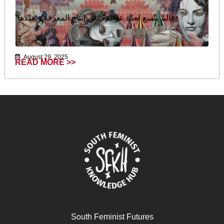
“عالمٌ يتّسع لعدّة عوالم”: عن إنتاج المعرفة وتعدّدها
August 29, 2025
READ MORE >>
South Feminist Futures