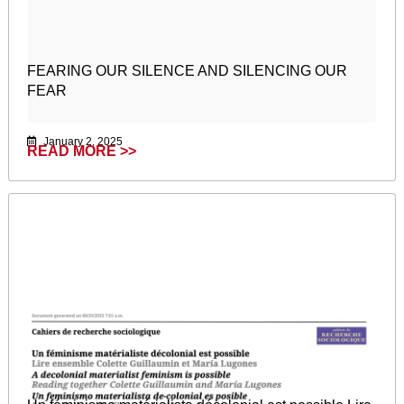
FEARING OUR SILENCE AND SILENCING OUR
FEAR
January 2, 2025
READ MORE >>