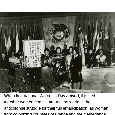
When International Women’s Day arrived, it joined
together women from all around the world in the
anticolonial struggle for their full emancipation, as women
from colonizing countries of France and the Netherlands