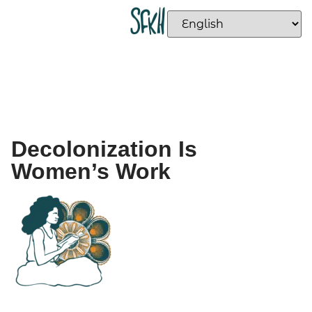
Decolonization Is
Women’s Work