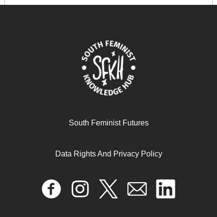
South Feminist Futures
Data Rights And Privacy Policy
The Consensus Statement on Sex Work, Human Rights,
and the Law
November 20, 2024
READ MORE >>