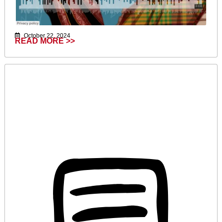
October 22, 2024
READ MORE >>