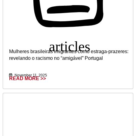
Mulheres brasileiras imigrantes como estraga-prazeres:
revelando o racismo no “amigável” Portugal
November 11, 2025
READ MORE >>