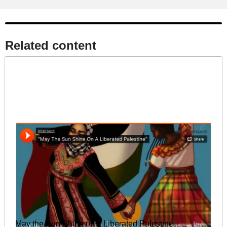
Related content​
May the Sun Shine on a Liberated Palestine