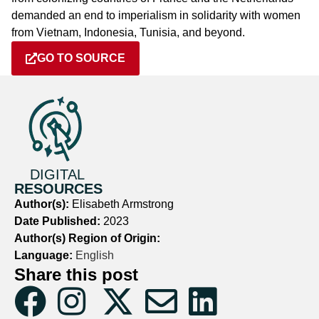
demanded an end to imperialism in solidarity with women
from Vietnam, Indonesia, Tunisia, and beyond.
GO TO SOURCE
DIGITAL
RESOURCES
Author(s):
Elisabeth Armstrong
Date Published:
2023
Author(s) Region of Origin:
Language:
English
Share this post