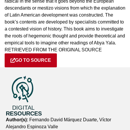
radical in the sense that it goes beyond the European
descendants or mestizo visions from which the explanation
of Latin American development was constructed. The
book’s contents are developed by specialists committed to
a contested vision of history. This book aims to investigate
the roots of hegemonic thought and provide theoretical and
empirical tools to imagine other readings of Abya Yala.
RETRIEVED FROM THE ORIGINAL SOURCE
GO TO SOURCE
DIGITAL
RESOURCES
Author(s):
Fernando David Márquez Duarte, Víctor
Alejandro Espinoza Valle