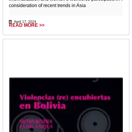
consideration of recent trends in Asia
April 17, 2024
READ MORE >>