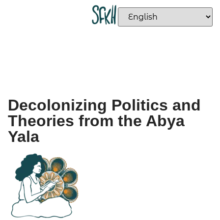
Decolonizing Politics and
Theories from the Abya
Yala