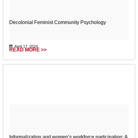
Decolonial Feminist Community Psychology
April 17, 2024
READ MORE >>
Informalization and women’s workforce participation: A