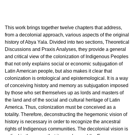
This work brings together twelve chapters that address,
from a decolonial approach, various aspects of the original
history of Abya Yala. Divided into two sections, Theoretical
Discussions and Praxis Analyses, they provide a general
and critical view of the colonization of Indigenous Peoples
that not only explains social or economic subjugation of
Latin American people, but also makes it clear that
colonization is ontological and epistemological. It is a way
of conceiving history and memory as subjugation imposed
by those who set themselves up as lords and masters of
the land and of the social and cultural heritage of Latin
America. Thus, colonization must be conceived as a
totality. Therefore, deconstructing the hegemonic vision of
history is necessary in order to recognize the ancestral
rights of Indigenous communities. The decolonial vision is