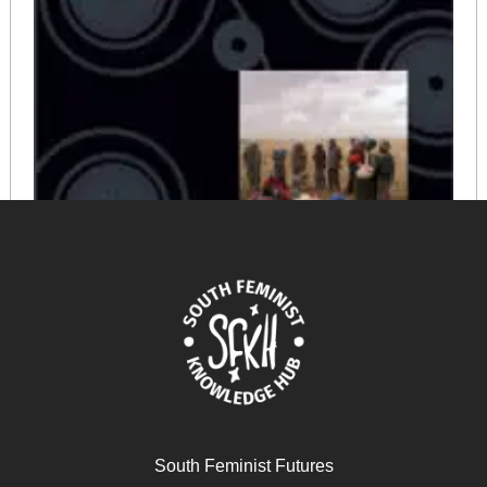
Violencias (re) encubiertas en Bolivia
February 19, 2026
READ MORE >>
South Feminist Futures