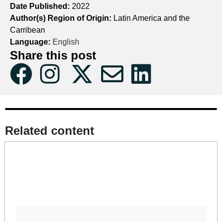
Date Published:
2022
Author(s) Region of Origin:
Latin America and the
Carribean
Language:
English
Share this post
Related content​