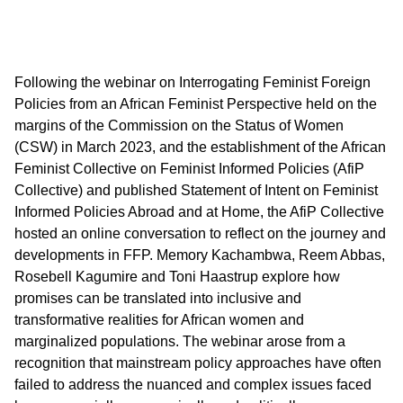
Following the webinar on Interrogating Feminist Foreign
Policies from an African Feminist Perspective held on the
margins of the Commission on the Status of Women
(CSW) in March 2023, and the establishment of the African
Feminist Collective on Feminist Informed Policies (AfiP
Collective) and published Statement of Intent on Feminist
Informed Policies Abroad and at Home, the AfiP Collective
hosted an online conversation to reflect on the journey and
developments in FFP. Memory Kachambwa, Reem Abbas,
Rosebell Kagumire and Toni Haastrup explore how
promises can be translated into inclusive and
transformative realities for African women and
marginalized populations. The webinar arose from a
recognition that mainstream policy approaches have often
failed to address the nuanced and complex issues faced