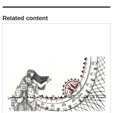
Related content​
النساء في قلب الزراعة البيئية والسيادة الغذائية في فلسطين