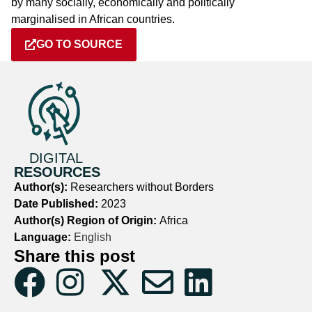
by many socially, economically and politically
marginalised in African countries.
GO TO SOURCE
DIGITAL
RESOURCES
Author(s):
Researchers without Borders
Date Published:
2023
Author(s) Region of Origin:
Africa
Language:
English
Share this post