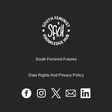
إعادة إحياء العروبة في الحركة النسويّة في الشرق الأوسط
October 27, 2024
READ MORE >>
South Feminist Futures
Data Rights And Privacy Policy