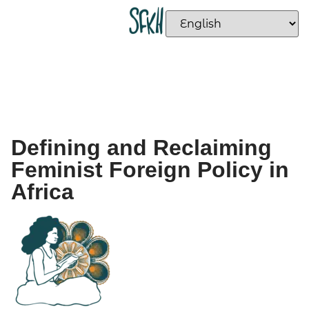
Defining and Reclaiming
Feminist Foreign Policy in
Africa