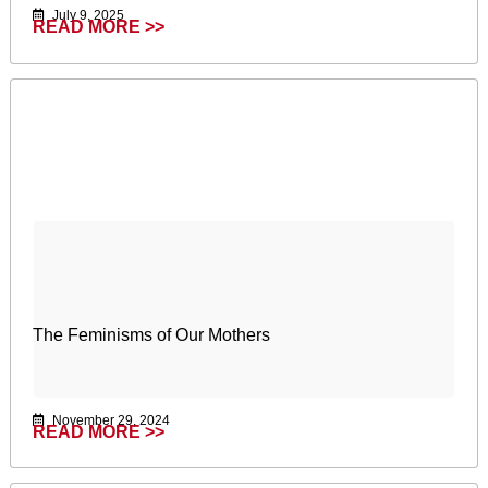
July 9, 2025
READ MORE >>
The Feminisms of Our Mothers
November 29, 2024
READ MORE >>