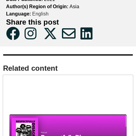
Author(s) Region of Origin:
Asia
Language:
English
Share this post
Related content​