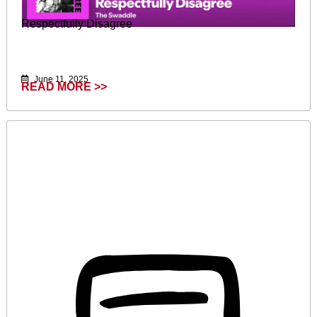
Respectfully Disagree
June 11, 2025
READ MORE >>