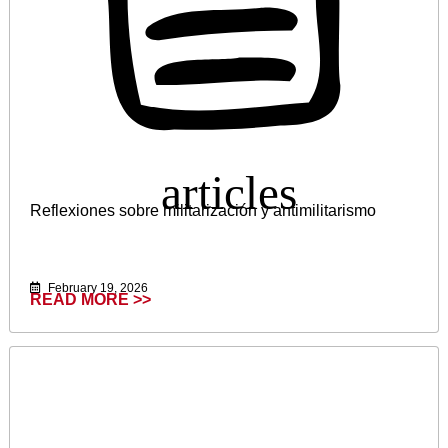
Reflexiones sobre militarización y antimilitarismo
February 19, 2026
READ MORE >>