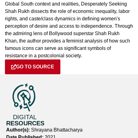
Global South context and realities, Desperately Seeking
Shah Rukh dissects the role of economic inequality, labor
rights, and caste/class dynamics in defining women's
perception of desire and access to independence. Through
the admiring lens of Bollywood superstar Shah Rukh
Khan, the author provides a feminist analysis of how such
famous icons can serve as significant symbols of
resistance in a postcolonial society.
GO TO SOURCE
DIGITAL
RESOURCES
Author(s):
Shrayana Bhattacharya
Date Published:
2021