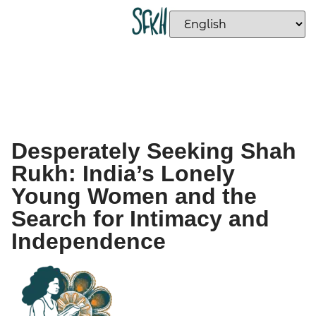
Desperately Seeking Shah
Rukh: India’s Lonely
Young Women and the
Search for Intimacy and
Independence