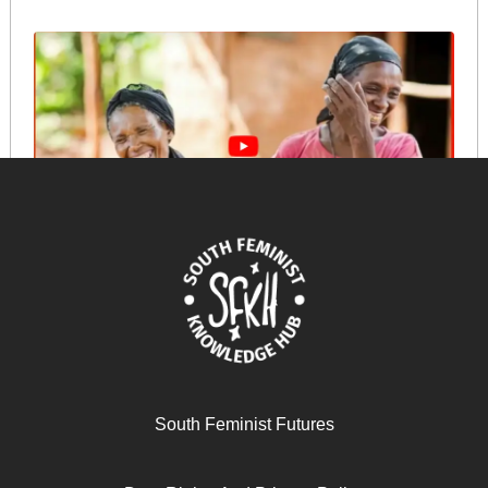
Sustaining success: Pauline Wambeti’s insights from a
responsible, community-based transition
October 18, 2024
READ MORE >>
South Feminist Futures