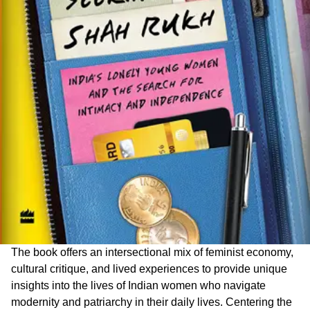
The book offers an intersectional mix of feminist economy,
cultural critique, and lived experiences to provide unique
insights into the lives of Indian women who navigate
modernity and patriarchy in their daily lives. Centering the