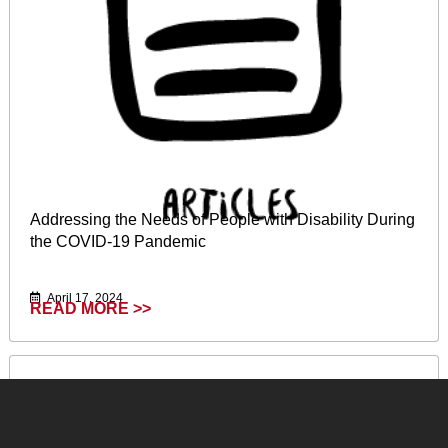
Addressing the Needs of People with Disability During
the COVID-19 Pandemic
April 17, 2024
READ MORE >>