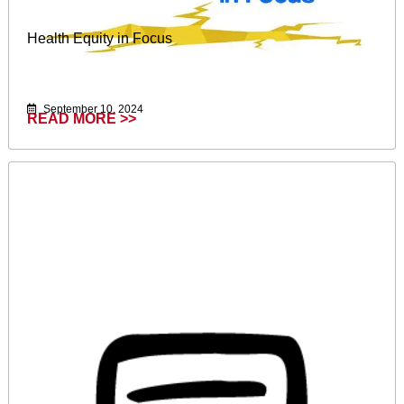
Health Equity in Focus
September 10, 2024
READ MORE >>