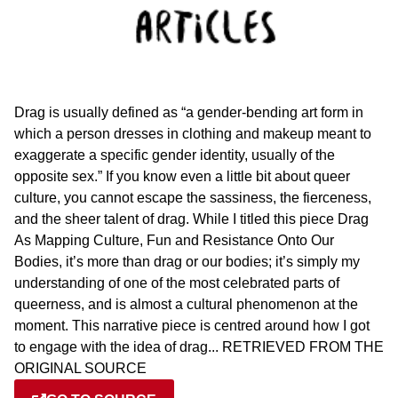
Drag is usually defined as “a gender-bending art form in
which a person dresses in clothing and makeup meant to
exaggerate a specific gender identity, usually of the
opposite sex.” If you know even a little bit about queer
culture, you cannot escape the sassiness, the fierceness,
and the sheer talent of drag. While I titled this piece Drag
As Mapping Culture, Fun and Resistance Onto Our
Bodies, it’s more than drag or our bodies; it’s simply my
understanding of one of the most celebrated parts of
queerness, and is almost a cultural phenomenon at the
moment. This narrative piece is centred around how I got
to engage with the idea of drag... RETRIEVED FROM THE
ORIGINAL SOURCE