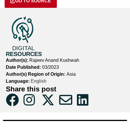
GO TO SOURCE
DIGITAL
RESOURCES
Author(s):
Rajeev Anand Kushwah
Date Published:
03/2023
Author(s) Region of Origin:
Asia
Language:
English
Share this post