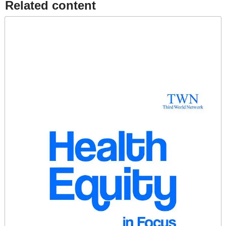
Related content​