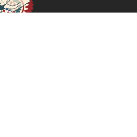
October 11, 2024
READ MORE >>