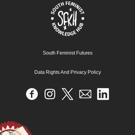
South Feminist Futures
Data Rights And Privacy Policy
Speaking out, talking back? African feminist politics and
decolonial poetics of knowing, organising and loving