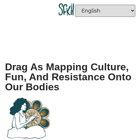
Drag As Mapping Culture,
Fun, And Resistance Onto
Our Bodies