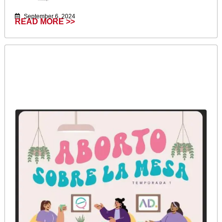
September 6, 2024
READ MORE >>