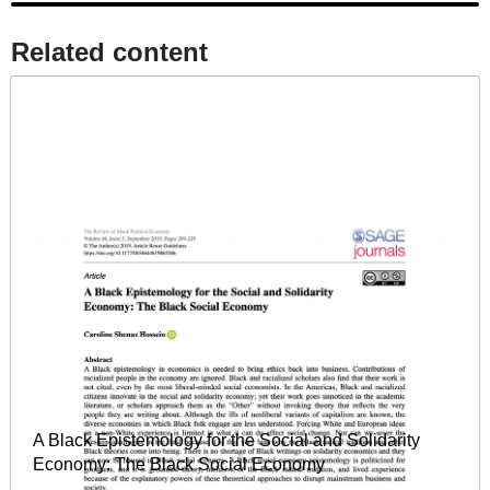
Related content​
A Black Epistemology for the Social and Solidarity
Economy: The Black Social Economy