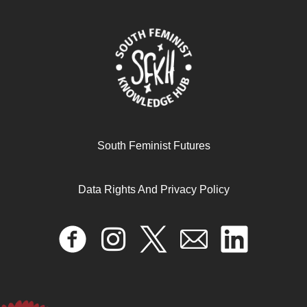
Transfeminismo y decolonialidad del género
June 12, 2025
READ MORE >>
South Feminist Futures
Data Rights And Privacy Policy