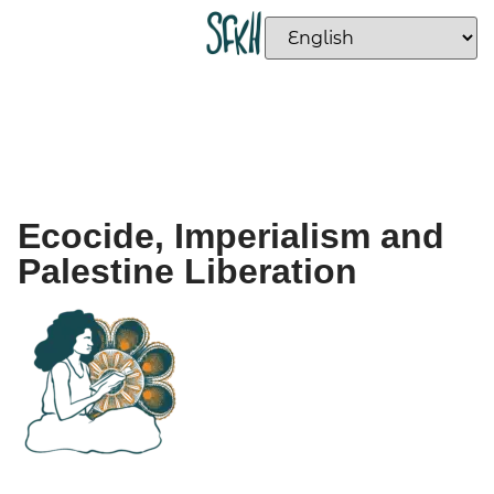
Ecocide, Imperialism and
Palestine Liberation