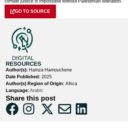
climate justice is impossible without Palestinian liberation.
GO TO SOURCE
DIGITAL
RESOURCES
Author(s):
Hamza Hamouchene
Date Published:
2025
Author(s) Region of Origin:
Africa
Language:
Arabic
Share this post