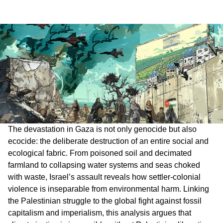
The devastation in Gaza is not only genocide but also
ecocide: the deliberate destruction of an entire social and
ecological fabric. From poisoned soil and decimated
farmland to collapsing water systems and seas choked
with waste, Israel’s assault reveals how settler-colonial
violence is inseparable from environmental harm. Linking
the Palestinian struggle to the global fight against fossil
capitalism and imperialism, this analysis argues that