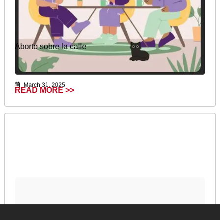
Aborto sobre la calle
March 31, 2025
READ MORE >>