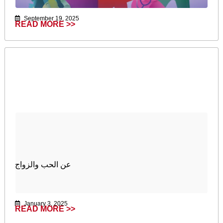
September 19, 2025
READ MORE >>
عن الحب والزواج
January 3, 2025
READ MORE >>