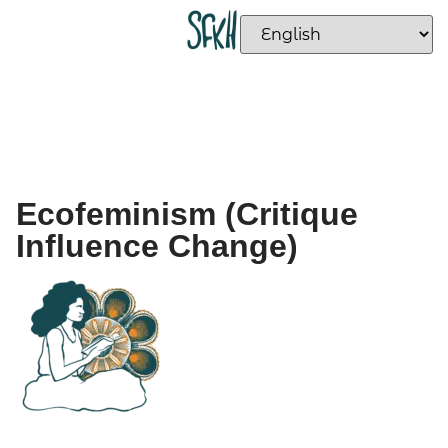
Ecofeminism (Critique
Influence Change)