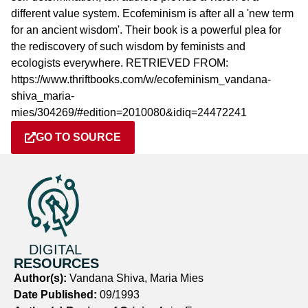
different value system. Ecofeminism is after all a 'new term
for an ancient wisdom'. Their book is a powerful plea for
the rediscovery of such wisdom by feminists and
ecologists everywhere. RETRIEVED FROM:
https://www.thriftbooks.com/w/ecofeminism_vandana-
shiva_maria-
mies/304269/#edition=2010080&idiq=24472241
GO TO SOURCE
DIGITAL
RESOURCES
Author(s):
Vandana Shiva, Maria Mies
Date Published:
09/1993