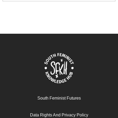
South Feminist Futures
Data Rights And Privacy Policy