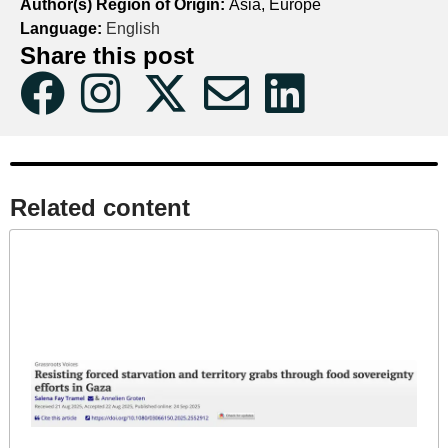
Author(s) Region of Origin:
Asia, Europe
Language:
English
Share this post
Related content​