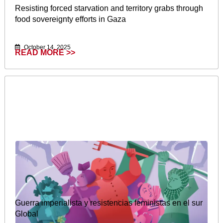
Resisting forced starvation and territory grabs through
food sovereignty efforts in Gaza
October 14, 2025
READ MORE >>
Guerra imperialista y resistencias feministas en el sur
Global