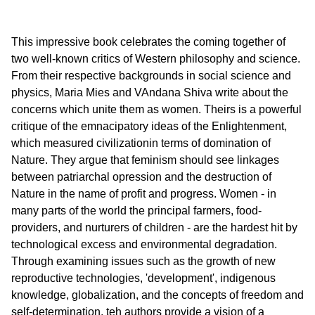
This impressive book celebrates the coming together of
two well-known critics of Western philosophy and science.
From their respective backgrounds in social science and
physics, Maria Mies and VAndana Shiva write about the
concerns which unite them as women. Theirs is a powerful
critique of the emnacipatory ideas of the Enlightenment,
which measured civilizationin terms of domination of
Nature. They argue that feminism should see linkages
between patriarchal opression and the destruction of
Nature in the name of profit and progress. Women - in
many parts of the world the principal farmers, food-
providers, and nurturers of children - are the hardest hit by
technological excess and environmental degradation.
Through examining issues such as the growth of new
reproductive technologies, 'development', indigenous
knowledge, globalization, and the concepts of freedom and
self-determination, teh authors provide a vision of a