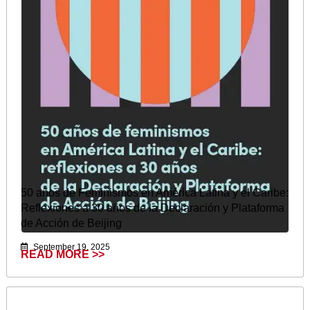
50 años de Feminismos en América Latina y el Caribe:
Reflexiones a 30 años de la Declaración y Plataforma
de Acción de Beijing
September 19, 2025
READ MORE >>