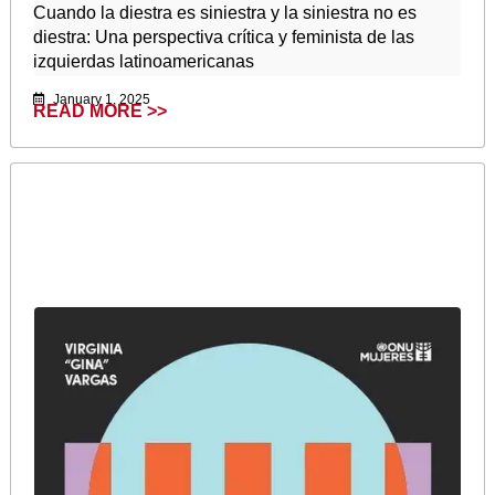
Cuando la diestra es siniestra y la siniestra no es
diestra: Una perspectiva crítica y feminista de las
izquierdas latinoamericanas
January 1, 2025
READ MORE >>