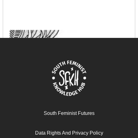
South Feminist Futures
Data Rights And Privacy Policy