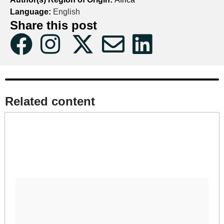
Language:
English
Share this post
Related content​