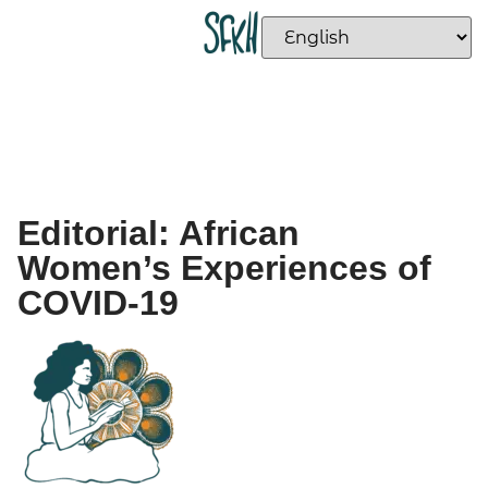
Editorial: African
Women’s Experiences of
COVID-19