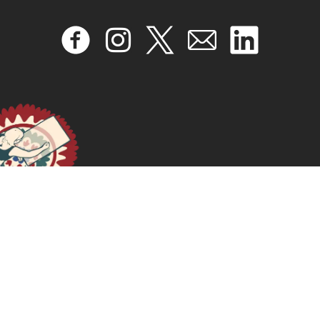
INTELIGENCIA ARTIFICIAL FEMINISTA Hacia una
Agenda de Investigación para América Latina y El
Caribe
January 16, 2025
READ MORE >>