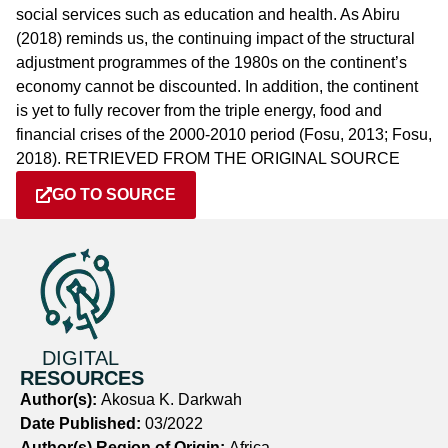
social services such as education and health. As Abiru
(2018) reminds us, the continuing impact of the structural
adjustment programmes of the 1980s on the continent’s
economy cannot be discounted. In addition, the continent
is yet to fully recover from the triple energy, food and
financial crises of the 2000-2010 period (Fosu, 2013; Fosu,
2018). RETRIEVED FROM THE ORIGINAL SOURCE
GO TO SOURCE
DIGITAL
RESOURCES
Author(s):
Akosua K. Darkwah
Date Published:
03/2022
Author(s) Region of Origin:
Africa