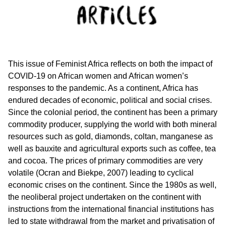
This issue of Feminist Africa reflects on both the impact of
COVID-19 on African women and African women’s
responses to the pandemic. As a continent, Africa has
endured decades of economic, political and social crises.
Since the colonial period, the continent has been a primary
commodity producer, supplying the world with both mineral
resources such as gold, diamonds, coltan, manganese as
well as bauxite and agricultural exports such as coffee, tea
and cocoa. The prices of primary commodities are very
volatile (Ocran and Biekpe, 2007) leading to cyclical
economic crises on the continent. Since the 1980s as well,
the neoliberal project undertaken on the continent with
instructions from the international financial institutions has
led to state withdrawal from the market and privatisation of