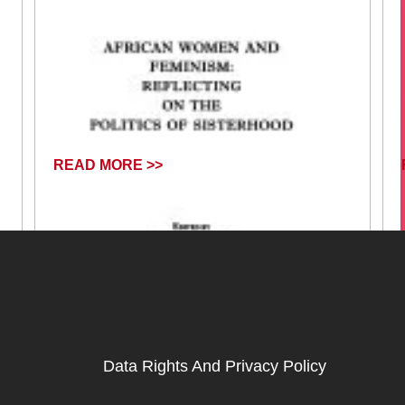
READ MORE >>
Data Rights And Privacy Policy