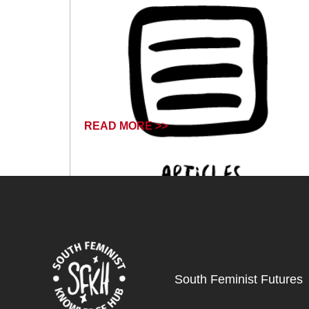
READ MORE >>
December 1, 2024
South Feminist Futures