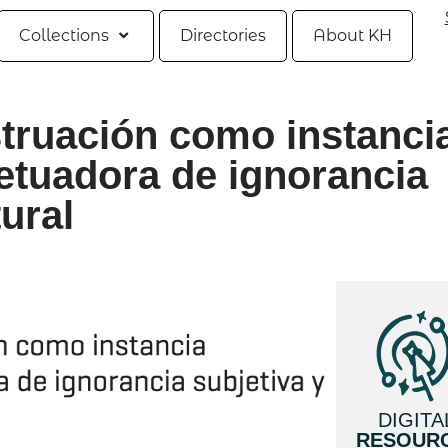
Collections
Directories
About KH
struación como instanci
etuadora de ignorancia
tural
DIGITA
RESOUR