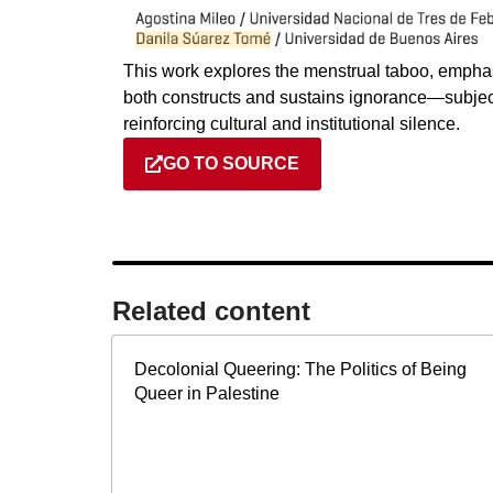
This work explores the menstrual taboo, emph
both constructs and sustains ignorance—subjec
reinforcing cultural and institutional silence.
GO TO SOURCE
Related content​
Decolonial Queering: The Politics of Being
Queer in Palestine