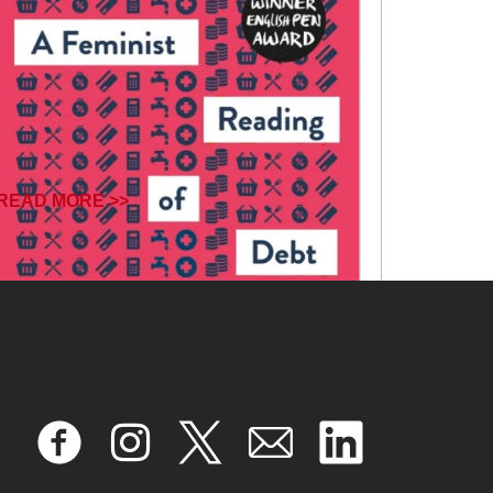
READ MORE >>