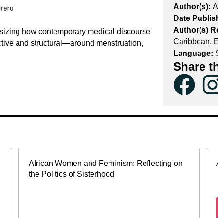
Author(s):
A
Date Publis
Author(s) R
asizing how contemporary medical discourse
Caribbean, 
tive and structural—around menstruation,
Language:
S
Share t
African Women and Feminism: Reflecting on
the Politics of Sisterhood