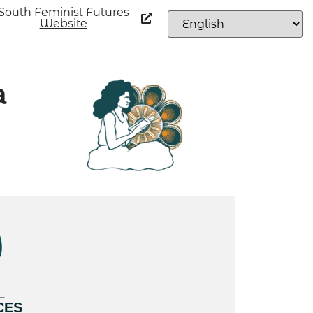
South Feminist Futures
Website
a
L
CES