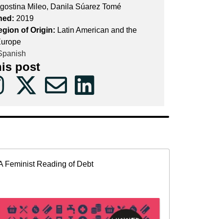
gostina Mileo, Danila Súarez Tomé
hed:
2019
egion of Origin:
Latin American and the
Europe
panish
his post
A Feminist Reading of Debt