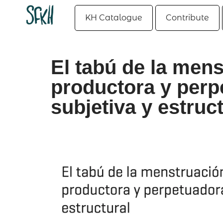
KH Catalogue
Contribute
El tabú de la men
productora y perp
subjetiva y estruc