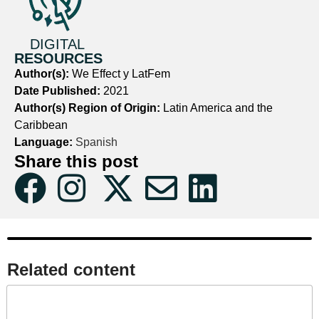
DIGITAL
RESOURCES
Author(s):
We Effect y LatFem
Date Published:
2021
Author(s) Region of Origin:
Latin America and the
Caribbean
Language:
Spanish
Share this post
Related content​