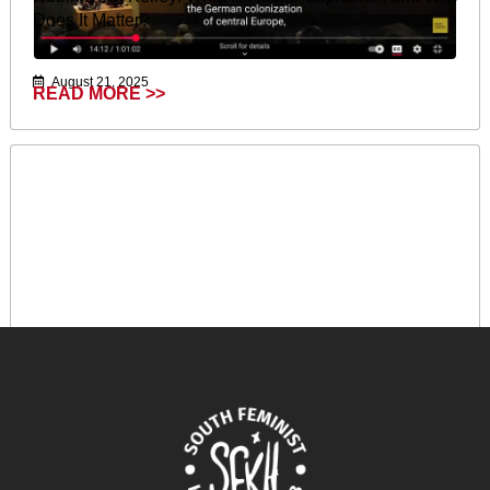
Does It Matter?
August 21, 2025
READ MORE >>