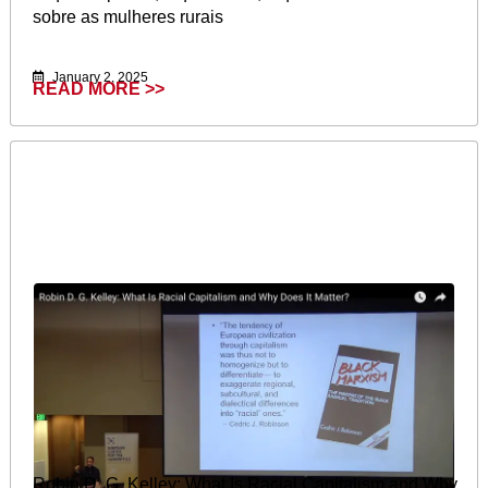
sobre as mulheres rurais
January 2, 2025
READ MORE >>
Robin D. G. Kelley: What Is Racial Capitalism and Why