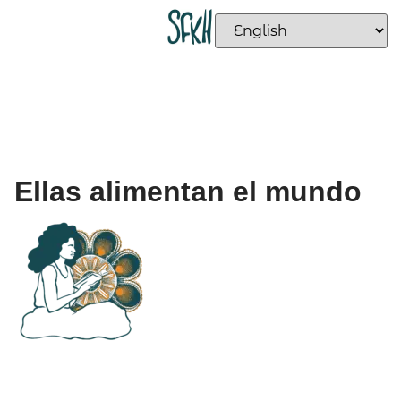
Ellas alimentan el mundo