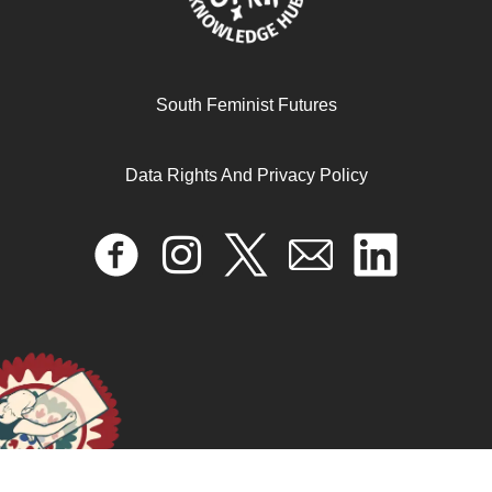
South Feminist Futures
Data Rights And Privacy Policy
فخ األمومة المثالية
April 17, 2024
READ MORE >>