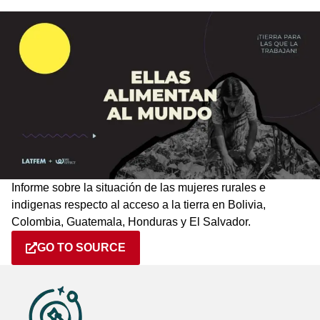
Informe sobre la situación de las mujeres rurales e
indigenas respecto al acceso a la tierra en Bolivia,
Colombia, Guatemala, Honduras y El Salvador.
GO TO SOURCE