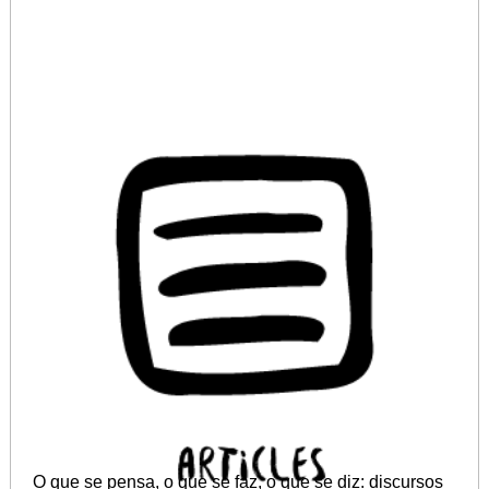
O que se pensa, o que se faz, o que se diz: discursos