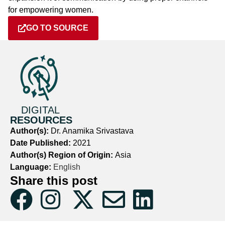
for empowering women.
GO TO SOURCE
DIGITAL
RESOURCES
Author(s):
Dr. Anamika Srivastava
Date Published:
2021
Author(s) Region of Origin:
Asia
Language:
English
Share this post