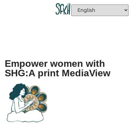
Empower women with
SHG:A print MediaView