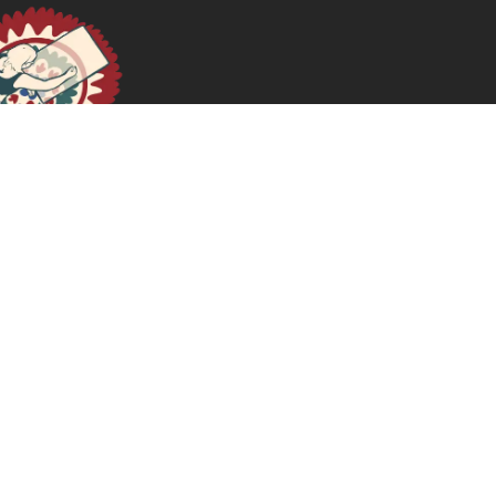
A Doula Diary: On Magic & Placentas
October 2, 2024
READ MORE >>