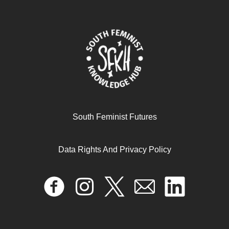
South Feminist Futures
Data Rights And Privacy Policy