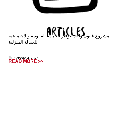
مشروع قانون واعد لتوفير الحماية القانونية والاجتماعية
للعمالة المنزلية
October 9, 2024
READ MORE >>