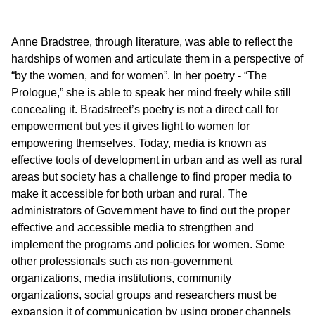
Anne Bradstree, through literature, was able to reflect the
hardships of women and articulate them in a perspective of
“by the women, and for women”. In her poetry - “The
Prologue,” she is able to speak her mind freely while still
concealing it. Bradstreet’s poetry is not a direct call for
empowerment but yes it gives light to women for
empowering themselves. Today, media is known as
effective tools of development in urban and as well as rural
areas but society has a challenge to find proper media to
make it accessible for both urban and rural. The
administrators of Government have to find out the proper
effective and accessible media to strengthen and
implement the programs and policies for women. Some
other professionals such as non-government
organizations, media institutions, community
organizations, social groups and researchers must be
expansion it of communication by using proper channels