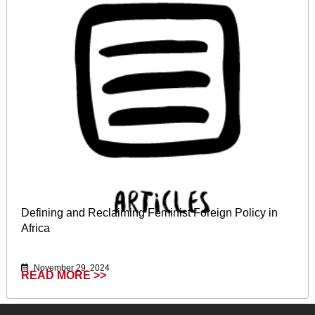
Defining and Reclaiming Feminist Foreign Policy in
Africa
November 29, 2024
READ MORE >>