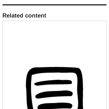
Related content​