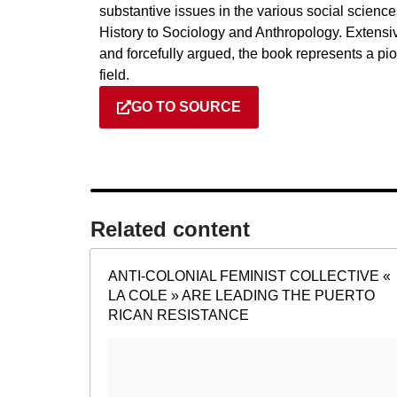
substantive issues in the various social science
History to Sociology and Anthropology. Extensi
and forcefully argued, the book represents a pio
field.
GO TO SOURCE
Related content​
ANTI-COLONIAL FEMINIST COLLECTIVE «
LA COLE » ARE LEADING THE PUERTO
RICAN RESISTANCE