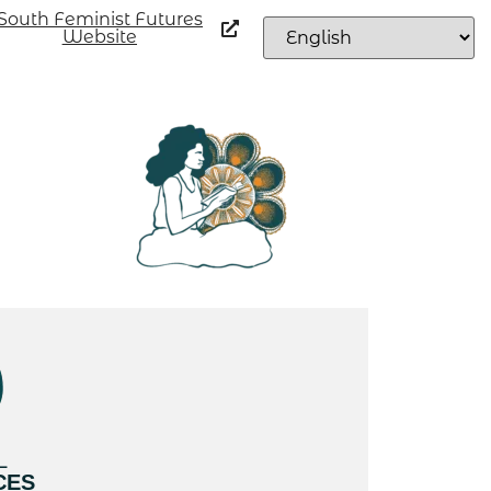
South Feminist Futures
Website
L
CES