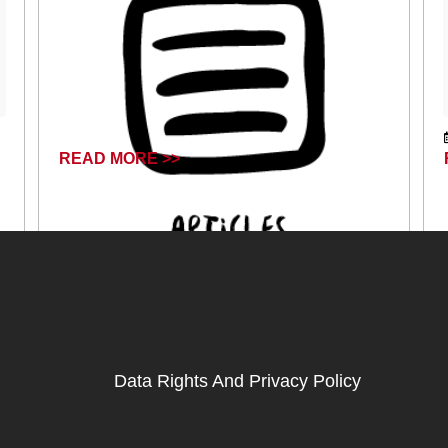
READ MORE >>
June 14, 2024
Data Rights And Privacy Policy