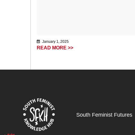
January 1, 2025
READ MORE >>
South Feminist Futures