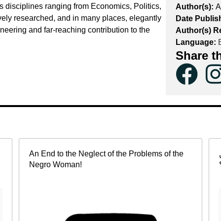
s disciplines ranging from Economics, Politics,
Author(s):
A
vely researched, and in many places, elegantly
Date Publis
neering and far-reaching contribution to the
Author(s) R
Language:
E
Share t
An End to the Neglect of the Problems of the
Negro Woman!