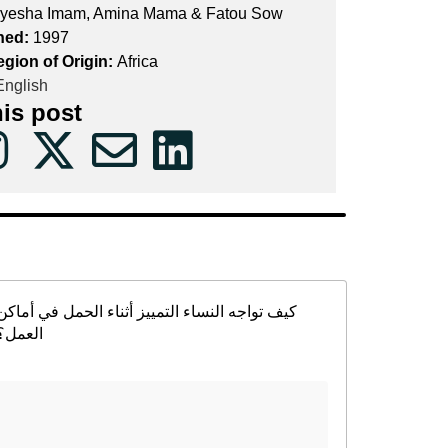
yesha Imam, Amina Mama & Fatou Sow
hed:
1997
egion of Origin:
Africa
nglish
his post
كيف تواجه النساء التمييز أثناء الحمل في أماكن
العمل؟