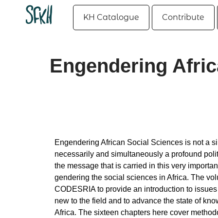
KH Catalogue
Contribute
Engendering Afric
Engendering African Social Sciences is not a s
necessarily and simultaneously a profound polit
the message that is carried in this very importan
gendering the social sciences in Africa. The v
CODESRIA to provide an introduction to issues 
new to the field and to advance the state of kno
Africa. The sixteen chapters here cover method