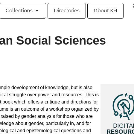
Collections
Directories
About KH
an Social Sciences
imple development of knowledge, but is also
ical struggle over power and resources. This is
t book which offers a critique and directions for
olume is an outcome of a workshop organized by
raised by gender analysis for those who are
wledge about gender, particularly in, and for
DIGITA
ological and epistemological questions and
RESOUR