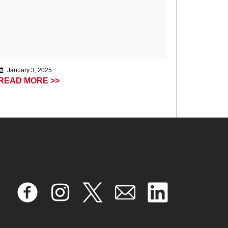
January 3, 2025
READ MORE >>