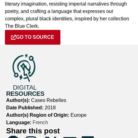
literary imagination, resisting imperial narratives through
poetry, and crafting a language that expresses our
complex, plural black identities, inspired by her collection
The Blue Clerk.
GO TO SOURCE
DIGITAL
RESOURCES
Author(s):
Cases Rebelles
Date Published:
2018
Author(s) Region of Origin:
Europe
Language:
French
Share this post