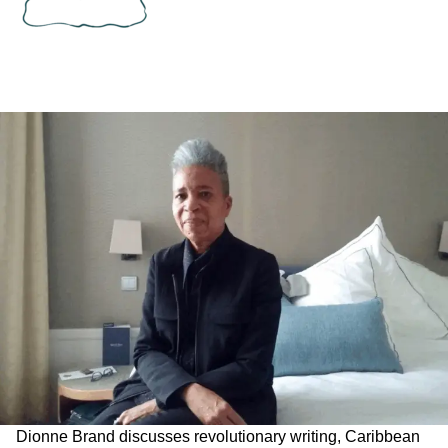
Dionne Brand discusses revolutionary writing, Caribbean