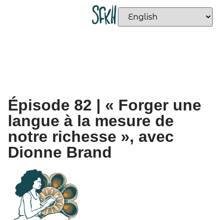
Épisode 82 | « Forger une
langue à la mesure de
notre richesse », avec
Dionne Brand