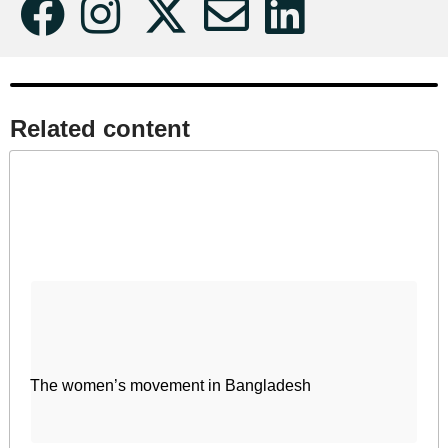
Related content​
The women’s movement in Bangladesh