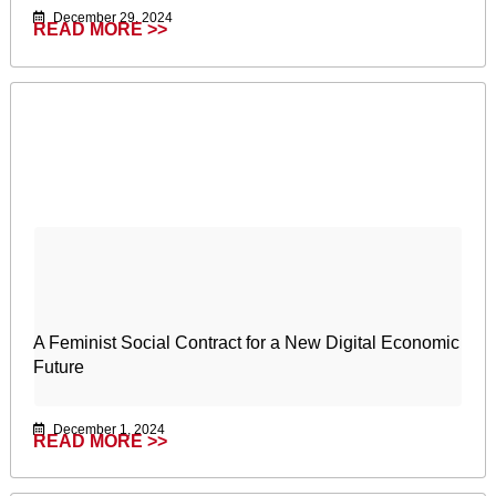
December 29, 2024
READ MORE >>
A Feminist Social Contract for a New Digital Economic
Future
December 1, 2024
READ MORE >>