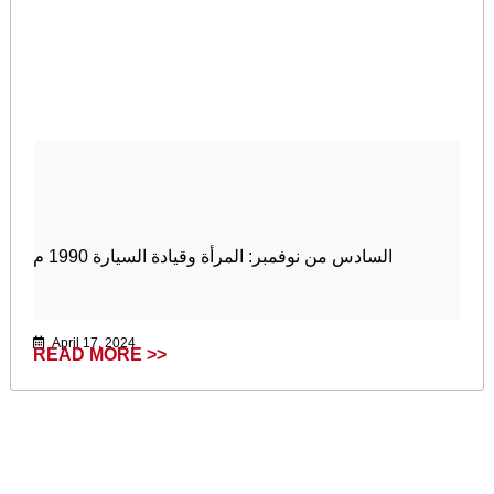
السادس من نوفمبر: المرأة وقيادة السيارة 1990 م
April 17, 2024
READ MORE >>