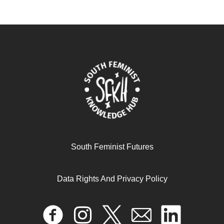
South Feminist Futures
Data Rights And Privacy Policy