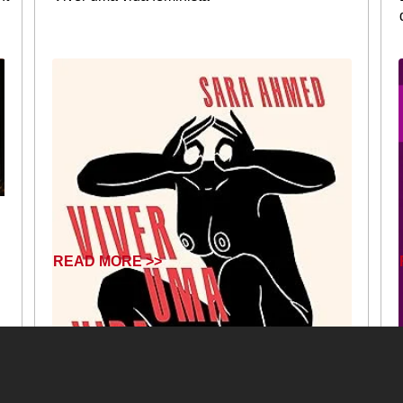
READ MORE >>