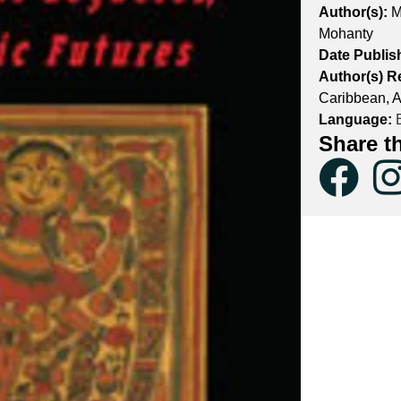
Author(s):
M
Mohanty
Date Publis
Author(s) R
Caribbean, A
Language:
E
Share t