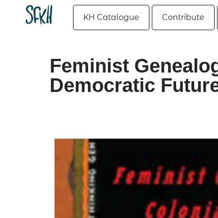
KH Catalogue
Contribute
Feminist Genealog
Democratic Futur