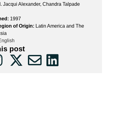
. Jacqui Alexander, Chandra Talpade
hed:
1997
egion of Origin:
Latin America and The
sia
nglish
his post