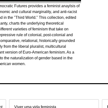
cratic Futures provides a feminist anaylsis of
nomic and cultural marginality, and anti-racist
d in the "Third World." This collection, edited
ty, charts the underlying theoretical
fferent varieties of feminism that take on
epressive rule of colonial, post-colonial and
comparative, relational, historically grounded
 from the liberal pluralist, multicultural
nt version of Euro-American feminism. As a
o the naturalization of gender based in the
American women.
nt
Viver uma vida feminista