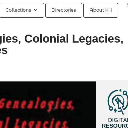
Collections
Directories
About KH
ies, Colonial Legacies,
es
DIGITA
RESOUR