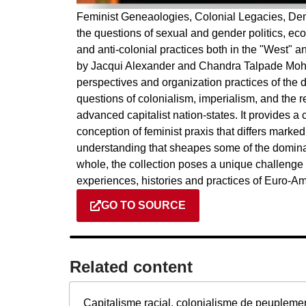
Feminist Geneaologies, Colonial Legacies, Demo
the questions of sexual and gender politics, eco
and anti-colonial practices both in the "West" an
by Jacqui Alexander and Chandra Talpade Mohan
perspectives and organization practices of the di
questions of colonialism, imperialism, and the r
advanced capitalist nation-states. It provides a 
conception of feminist praxis that differs markedly
understanding that sheapes some of the domina
whole, the collection poses a unique challenge t
experiences, histories and practices of Euro-
GO TO SOURCE
Related content​
Capitalisme racial, colonialisme de peupleme