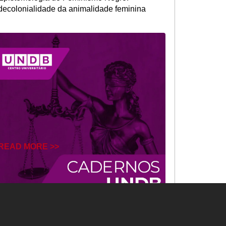
decolonialidade da animalidade feminina
READ MORE >>