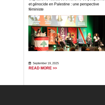
et génocide en Palestine : une perspective
féministe
September 19, 2025
READ MORE >>