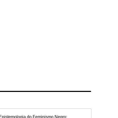
Epistemologia do Feminismo Negro: