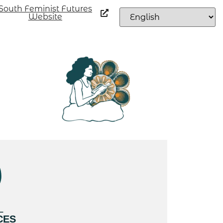
South Feminist Futures
Website
L
CES