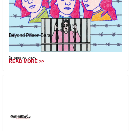
Beyond Prison Bars
April 24, 2025
READ MORE >>