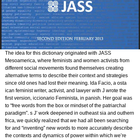
The idea for this dictionary originated with JASS
Mesoamerica, where feminists and women activists from
different social movements found themselves creating
alternative terms to describe their context and strategies
since old ones had lost their meaning. lda Facio, a osta
ican feminist writer, activist, and lawyer with J wrote the
first version, iccionario Feminista, in panish. Her goal was
to “free words from the box or mindset of the patriarchal
paradigm”. s J’ work deepened in outheast sia and outhern
frica, we quickly realized that we had all been searching
for and “inventing” new words to more accurately describe
the contexts and dynamics of power within which we’re