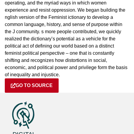
operating, and the myriad ways in which women
experience and resist oppression. We began building the
nglish version of the Feminist ictionary to develop a
common language, history, and sense of purpose within
the J community. s more people contributed, we quickly
realized the dictionary’s potential as a vehicle for the
political act of defining our world based on a distinct
feminist political perspective – one that is constantly
shifting and recognizes how distortions in social,
economic, and political power and privilege form the basis
of inequality and injustice.
GO TO SOURCE