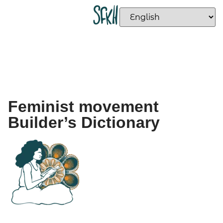
Feminist movement
Builder’s Dictionary