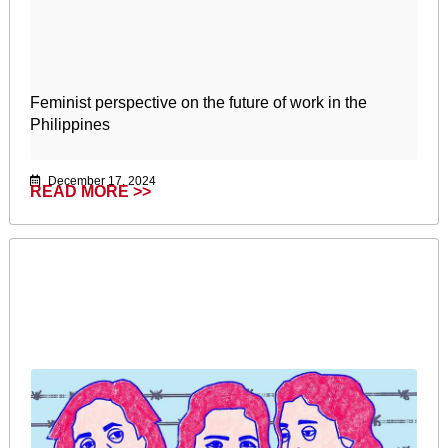
Feminist perspective on the future of work in the
Philippines
December 17, 2024
READ MORE >>