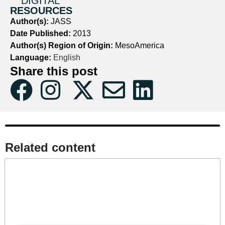
DIGITAL
RESOURCES
Author(s):
JASS
Date Published:
2013
Author(s) Region of Origin:
MesoAmerica
Language:
English
Share this post
Related content​