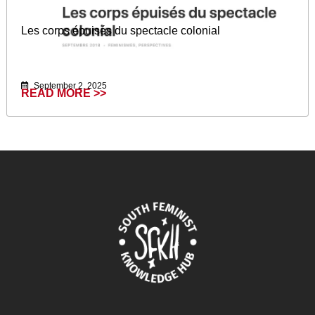
Les corps épuisés du spectacle colonial
September 2, 2025
READ MORE >>